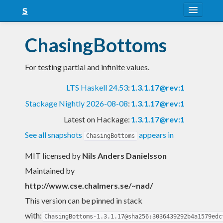
About
ChasingBottoms
Snapshots
For testing partial and infinite values.
LTS
LTS Haskell 24.53
:
1.3.1.17@rev:1
Nightly
Stackage Nightly 2026-08-08
:
1.3.1.17@rev:1
FAQ
Latest on Hackage:
1.3.1.17@rev:1
Blog
See all snapshots
appears in
ChasingBottoms
MIT licensed
by
Nils Anders Danielsson
Maintained by
http://www.cse.chalmers.se/~nad/
This version can be pinned in stack
with:
ChasingBottoms-1.3.1.17@sha256:3036439292b4a1579edc