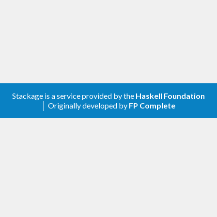
> isBottom 
(
head
 [])
True
> isBottom bottom
True
Stackage is a service provided by the
Haskell Foundation
│ Originally developed by
FP Complete
False
> isBottom 
(
bottom
, bottom)
False
Comparing finite, partial values:
> 
(
(
bottom
, 
3
)
 :: 
(
Bool
, Int)
)
 ==! 
(
bottom
, 