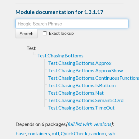
Module documentation for 1.3.1.17
Exact lookup
Test
Test.ChasingBottoms
Test.ChasingBottoms.Approx
Test.ChasingBottoms.ApproxShow
Test.ChasingBottoms.ContinuousFunction
Test.ChasingBottoms.IsBottom
Test.ChasingBottoms.Nat
Test.ChasingBottoms.SemanticOrd
Test.ChasingBottoms.TimeOut
Depends on 6 packages
(
full list with versions
)
:
base
,
containers
,
mtl
,
QuickCheck
,
random
,
syb