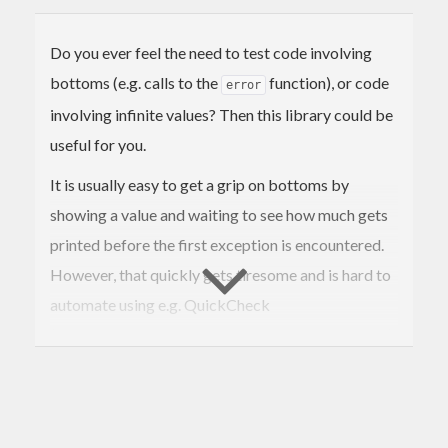
Do you ever feel the need to test code involving
bottoms (e.g. calls to the
function), or code
error
involving infinite values? Then this library could be
useful for you.
It is usually easy to get a grip on bottoms by
showing a value and waiting to see how much gets
printed before the first exception is encountered.
However, that quickly gets tiresome and is hard to
automate using e.g. QuickCheck
(
http://www.cse.chalmers.se/~rjmh/QuickCheck/
).
With this library you can do the tests as simply as
the following examples show.
Testing explicitly for bottoms: