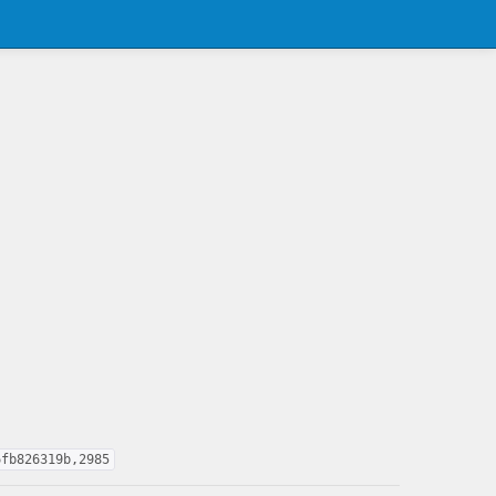
6fb826319b,2985