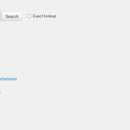
Exact lookup
xtension
e