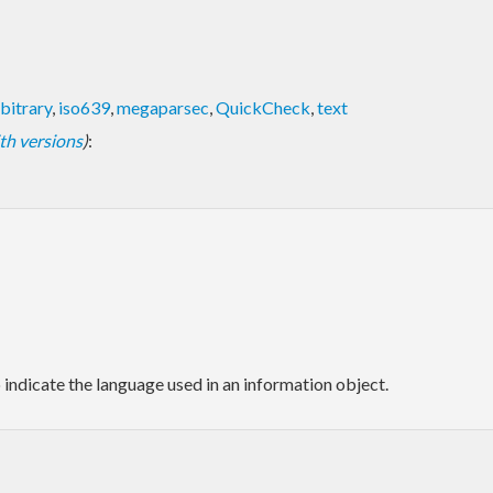
bitrary
,
iso639
,
megaparsec
,
QuickCheck
,
text
with versions
)
:
o indicate the language used in an information object.