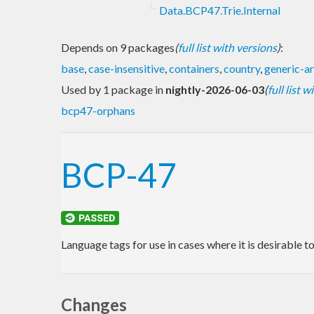
Data.BCP47.Trie.Internal
Depends on 9 packages
(
full list with versions
)
:
base
,
case-insensitive
,
containers
,
country
,
generic-ar
Used by 1 package in
nightly-2026-06-03
(
full list 
bcp47-orphans
BCP-47
Language tags for use in cases where it is desirable t
Changes