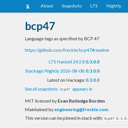
About
Snapshots
LTS
Nightly
bcp47
Language tags as specified by BCP 47
https://github.com/freckle/bcp47#readme
LTS Haskell 24.53
:
0.3.0.0
Stackage Nightly 2026-08-08
:
0.3.0.0
Latest on Hackage:
0.3.0.0
See all snapshots
appears in
bcp47
MIT licensed
by
Evan Rutledge Borden
Maintained by
engineering@freckle.com
This version can be pinned in stack with:
bcp47-0.3.0