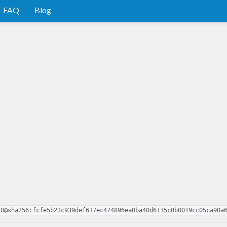
FAQ
Blog
.0@sha256:fcfe5b23c939def617ec474896ea0ba40d6115c0b0019cc05ca90a