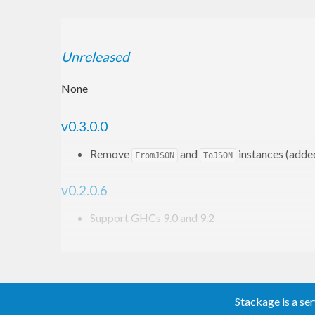
Unreleased
None
v0.3.0.0
Remove
and
instances (adde
FromJSON
ToJSON
v0.2.0.6
Support GHCs 9.0 and 9.2
v0.2.0.5
Fix
instance of
(
PR #29
)
Semigroup
Trie
Stackage is a se