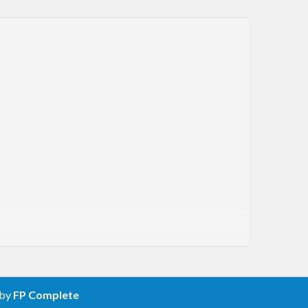
 by
FP Complete