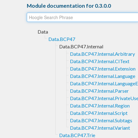
Module documentation for 0.3.0.0
Data
Data.BCP47
Data.BCP47.Internal
Data.BCP47.Internal.Arbitrary
Data.BCP47.Internal.CIText
Data.BCP47.Internal.Extension
Data.BCP47.Internal.Language
Data.BCP47.Internal.LanguageE
Data.BCP47.Internal.Parser
Data.BCP47.Internal.PrivateUs
Data.BCP47.Internal.Region
Data.BCP47.Internal.Script
Data.BCP47.Internal.Subtags
Data.BCP47.Internal.Variant
Data.BCP47.Trie