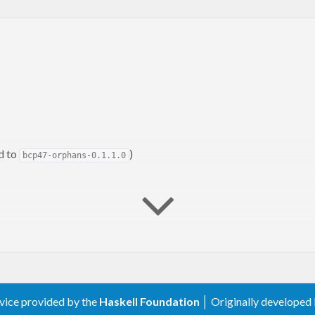
d to
)
bcp47-orphans-0.1.1.0
rvice provided by the
Haskell Foundation
│ Originally developed