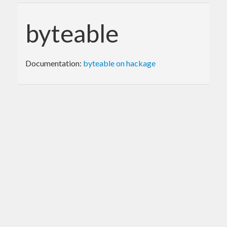
byteable
Documentation:
byteable on hackage