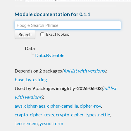
Module documentation for 0.1.1
Exact lookup
Data
Data.Byteable
Depends on 2 packages
(
full list with versions
)
:
base
,
bytestring
Used by 9 packages in
nightly-2026-06-03
(
full list
with versions
)
:
aws
,
cipher-aes
,
cipher-camellia
,
cipher-rc4
,
crypto-cipher-tests
,
crypto-cipher-types
,
nettle
,
securemem
,
yesod-form