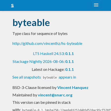
About
byteable
Snapshots
Type class for sequence of bytes
LTS
http://github.com/vincenthz/hs-byteable
Nightly
LTS Haskell 24.53
:
0.1.1
FAQ
Stackage Nightly 2026-08-06
:
0.1.1
Blog
Latest on Hackage:
0.1.1
See all snapshots
appears in
byteable
BSD-3-Clause licensed
by
Vincent Hanquez
Maintained by
vincent@snarc.org
This version can be pinned in stack
with:
byteable-0.1.1@sha256:12eeda93251d4b5d510ac95cf578f