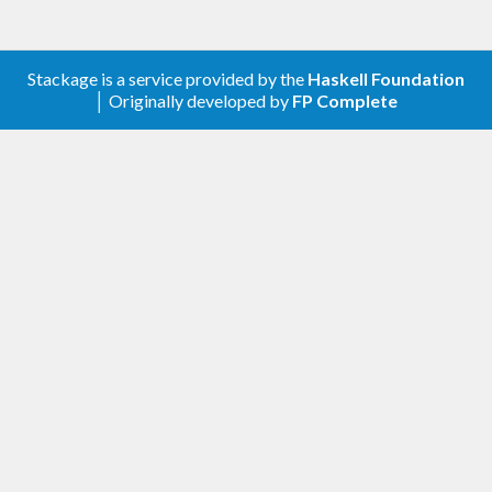
Stackage is a service provided by the
Haskell Foundation
│ Originally developed by
FP Complete