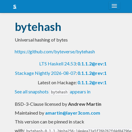
About
bytehash
Snapshots
Universal hashing of bytes
LTS
https://github.com/byteverse/bytehash
Nightly
LTS Haskell 24.53
:
0.1.1.2@rev:1
FAQ
Stackage Nightly 2026-08-07
:
0.1.1.2@rev:1
Blog
Latest on Hackage:
0.1.1.2@rev:1
See all snapshots
appears in
bytehash
BSD-3-Clause licensed
by
Andrew Martin
Maintained by
amartin@layer3com.com
This version can be pinned in stack
with:
bytehash-0.1.1.2@sha256:14e4ea73a5f76b767fd4d84796e