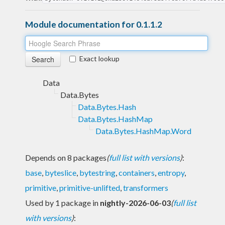
Module documentation for 0.1.1.2
Exact lookup
Data
Data.Bytes
Data.Bytes.Hash
Data.Bytes.HashMap
Data.Bytes.HashMap.Word
Depends on 8 packages
(
full list with versions
)
:
base
,
byteslice
,
bytestring
,
containers
,
entropy
,
primitive
,
primitive-unlifted
,
transformers
Used by 1 package in
nightly-2026-06-03
(
full list
with versions
)
: