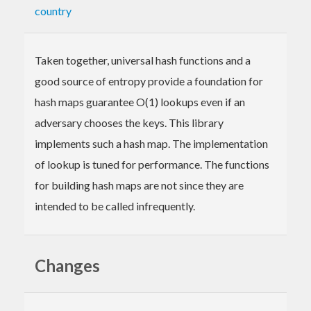
country
Taken together, universal hash functions and a
good source of entropy provide a foundation for
hash maps guarantee O(1) lookups even if an
adversary chooses the keys. This library
implements such a hash map. The implementation
of lookup is tuned for performance. The functions
for building hash maps are not since they are
intended to be called infrequently.
Changes