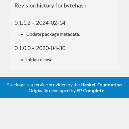
Revision history for bytehash
0.1.1.2 – 2024-02-14
Update package metadata.
0.1.0.0 – 2020-04-30
Initial release.
Stackage is a service provided by the
Haskell Foundation
│ Originally developed by
FP Complete