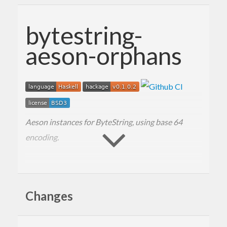
bytestring-
aeson-orphans
Aeson instances for ByteString, using base 64
encoding.
Changes