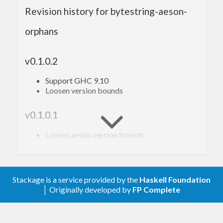
Revision history for bytestring-aeson-
orphans
v0.1.0.2
Support GHC 9.10
Loosen version bounds
v0.1.0.1
Loosen aeson version bounds
v0.1.0.0 2021-11-17
First changes. Added code for bytestring
Stackage is a service provided by the
Haskell Foundation
JSON instances using AESON.
│ Originally developed by
FP Complete