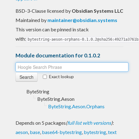
BSD-3-Clause licensed
by
Obsidian Systems LLC
Maintained by
maintainer@obsidian.systems
This version can be pinned in stack
with:
bytestring-aeson-orphans-0.1.0.2@sha256:49271a3761b
Module documentation for 0.1.0.2
Exact lookup
ByteString
ByteString.Aeson
ByteString.Aeson.Orphans
Depends on 5 packages
(
full list with versions
)
:
aeson
,
base
,
base64-bytestring
,
bytestring
,
text