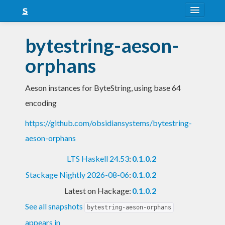
About
bytestring-aeson-
Snapshots
orphans
LTS
Aeson instances for ByteString, using base 64
Nightly
encoding
FAQ
https://github.com/obsidiansystems/bytestring-
Blog
aeson-orphans
LTS Haskell 24.53
:
0.1.0.2
Stackage Nightly 2026-08-06
:
0.1.0.2
Latest on Hackage:
0.1.0.2
See all snapshots
bytestring-aeson-orphans
appears in