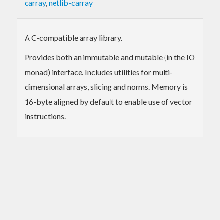
carray
,
netlib-carray
A C-compatible array library.
Provides both an immutable and mutable (in the IO
monad) interface. Includes utilities for multi-
dimensional arrays, slicing and norms. Memory is
16-byte aligned by default to enable use of vector
instructions.