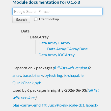
Module documentation for 0.1.6.8
Exact lookup
Data
Data.Array
Data.Array.CArray
Data.Array.CArray.Base
Data.Array.IOCArray
Depends on 7 packages
(
full list with versions
)
:
array
,
base
,
binary
,
bytestring
,
ix-shapable
,
QuickCheck
,
syb
Used by 6 packages in
nightly-2026-06-03
(
full list
with versions
)
:
blas-carray
,
emd
,
fft
,
JuicyPixels-scale-dct
,
lapack-