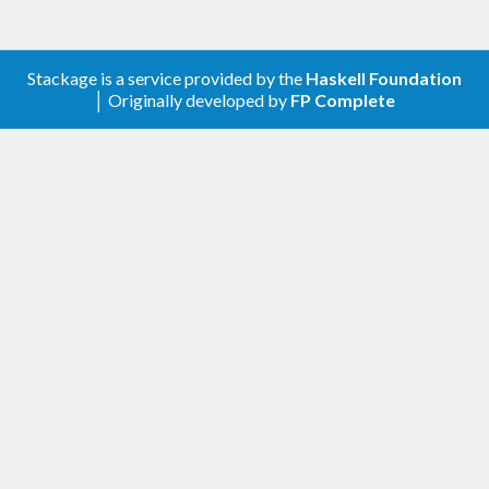
Stackage is a service provided by the
Haskell Foundation
│ Originally developed by
FP Complete