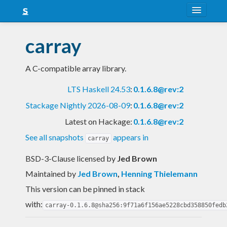
About
carray
Snapshots
A C-compatible array library.
LTS
LTS Haskell 24.53
:
0.1.6.8@rev:2
Nightly
Stackage Nightly 2026-08-09
:
0.1.6.8@rev:2
FAQ
Latest on Hackage:
0.1.6.8@rev:2
Blog
See all snapshots
appears in
carray
BSD-3-Clause licensed
by
Jed Brown
Maintained by
Jed Brown
,
Henning Thielemann
This version can be pinned in stack
with:
carray-0.1.6.8@sha256:9f71a6f156ae5228cbd358850fedb