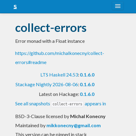
About
collect-errors
Snapshots
Error monad with a Float instance
LTS
https://github.com/michalkonecny/collect-
Nightly
errors#readme
FAQ
LTS Haskell 24.53
:
0.1.6.0
Blog
Stackage Nightly 2026-08-06
:
0.1.6.0
Latest on Hackage:
0.1.6.0
See all snapshots
appears in
collect-errors
BSD-3-Clause licensed
by
Michal Konecny
Maintained by
mikkonecny@gmail.com
This version can be pinned in stack