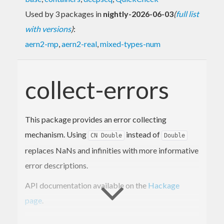
Used by 3 packages in
nightly-2026-06-03
(
full list
with versions
)
:
aern2-mp
,
aern2-real
,
mixed-types-num
collect-errors
This package provides an error collecting
mechanism. Using
instead of
CN Double
Double
replaces NaNs and infinities with more informative
error descriptions.
API documentation available on the
Hackage
page
.