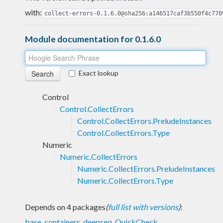
with:
collect-errors-0.1.6.0@sha256:a146517caf3b550f4c770
Module documentation for 0.1.6.0
Exact lookup
Control
Control.CollectErrors
Control.CollectErrors.PreludeInstances
Control.CollectErrors.Type
Numeric
Numeric.CollectErrors
Numeric.CollectErrors.PreludeInstances
Numeric.CollectErrors.Type
Depends on 4 packages
(
full list with versions
)
:
base
,
containers
,
deepseq
,
QuickCheck