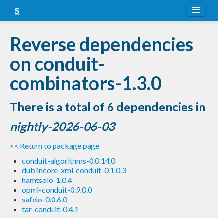
About
Reverse dependencies
Snapshots
on conduit-
LTS
combinators-1.3.0
Nightly
There is a total of 6 dependencies in
FAQ
nightly-2026-06-03
Blog
<< Return to package page
conduit-algorithms-0.0.14.0
dublincore-xml-conduit-0.1.0.3
hamtsolo-1.0.4
opml-conduit-0.9.0.0
safeio-0.0.6.0
tar-conduit-0.4.1