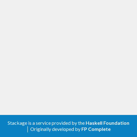
Stackage is a service provided by the
Haskell Foundation
│ Originally developed by
FP Complete