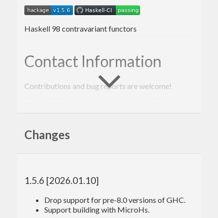
Haskell 98 contravariant functors
Contact Information
Contributions and bug reports are welcome!
Please feel free to contact me through github or on
the #haskell IRC channel on irc.freenode.net.
Changes
-Edward Kmett
1.5.6 [2026.01.10]
Drop support for pre-8.0 versions of GHC.
Support building with MicroHs.