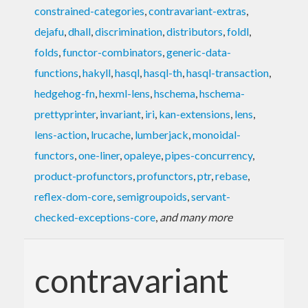
constrained-categories
,
contravariant-extras
,
dejafu
,
dhall
,
discrimination
,
distributors
,
foldl
,
folds
,
functor-combinators
,
generic-data-
functions
,
hakyll
,
hasql
,
hasql-th
,
hasql-transaction
,
hedgehog-fn
,
hexml-lens
,
hschema
,
hschema-
prettyprinter
,
invariant
,
iri
,
kan-extensions
,
lens
,
lens-action
,
lrucache
,
lumberjack
,
monoidal-
functors
,
one-liner
,
opaleye
,
pipes-concurrency
,
product-profunctors
,
profunctors
,
ptr
,
rebase
,
reflex-dom-core
,
semigroupoids
,
servant-
checked-exceptions-core
,
and many more
contravariant