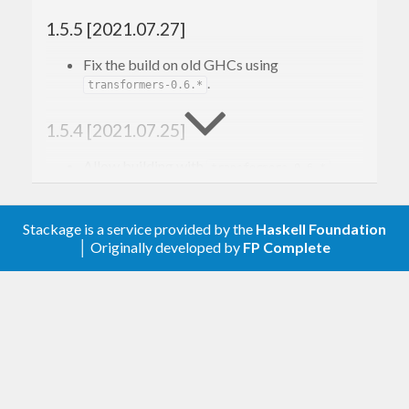
1.5.5 [2021.07.27]
Fix the build on old GHCs using
.
transformers-0.6.*
1.5.4 [2021.07.25]
Allow building with
.
transformers-0.6.*
1.5.3 [2020.12.30]
Stackage is a service provided by the
Haskell Foundation
│ Originally developed by
FP Complete
Explicitly mark modules as
.
Safe
1.5.2 [2019.06.03]
Mark
and
Data.Functor.Contravariant
as
Data.Functor.Contravariant.Generic
unconditionally
.
Trustworthy