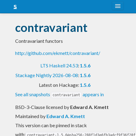
About
contravariant
Snapshots
Contravariant functors
LTS
http://github.com/ekmett/contravariant/
Nightly
LTS Haskell 24.53
:
1.5.6
FAQ
Stackage Nightly 2026-08-08
:
1.5.6
Blog
Latest on Hackage:
1.5.6
See all snapshots
appears in
contravariant
BSD-3-Clause licensed
by
Edward A. Kmett
Maintained by
Edward A. Kmett
This version can be pinned in stack
with:
contravariant-1.5.6@sha256:288f1d3e6fb3adcf9f36f28f