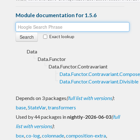
Module documentation for 1.5.6
Exact lookup
Data
Data.Functor
Data.Functor.Contravariant
Data.Functor.Contravariant.Compose
Data.Functor.Contravariant.Divisible
Depends on 3 packages
(
full list with versions
)
:
base
,
StateVar
,
transformers
Used by 44 packages in
nightly-2026-06-03
(
full
list with versions
)
:
box
,
co-log
,
colonnade
,
composition-extra
,