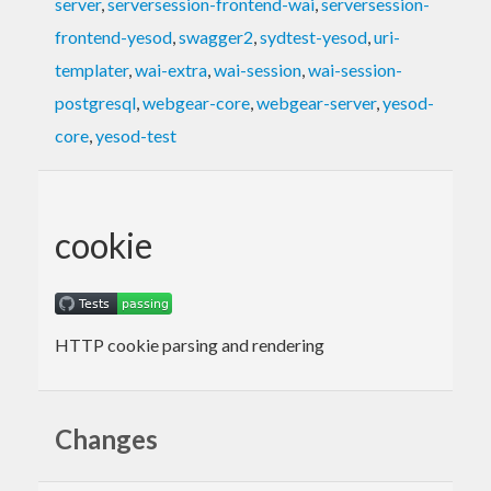
server
,
serversession-frontend-wai
,
serversession-
frontend-yesod
,
swagger2
,
sydtest-yesod
,
uri-
templater
,
wai-extra
,
wai-session
,
wai-session-
postgresql
,
webgear-core
,
webgear-server
,
yesod-
core
,
yesod-test
cookie
HTTP cookie parsing and rendering
Changes