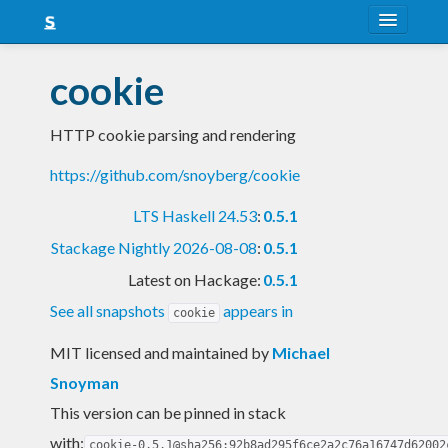
About
cookie
Snapshots
HTTP cookie parsing and rendering
LTS
https://github.com/snoyberg/cookie
Nightly
LTS Haskell 24.53
:
0.5.1
FAQ
Stackage Nightly 2026-08-08
:
0.5.1
Blog
Latest on Hackage:
0.5.1
See all snapshots
appears in
cookie
MIT licensed and maintained
by
Michael
Snoyman
This version can be pinned in stack
with:
cookie-0.5.1@sha256:92b8ad295f6ce2a2c76a16747d62002