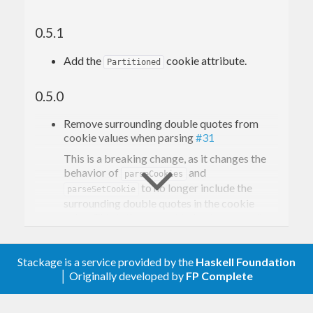
0.5.1
Add the
cookie attribute.
Partitioned
0.5.0
Remove surrounding double quotes from
cookie values when parsing
#31
This is a breaking change, as it changes the
behavior of
and
parseCookies
to no longer include the
parseSetCookie
surrounding double quotes in the cookie
value. This is the correct behavior according
to the RFC.
Stackage is a service provided by the
Haskell Foundation
0.4.6
│ Originally developed by
FP Complete
Resolve redundant import of Data.Monoid
#26