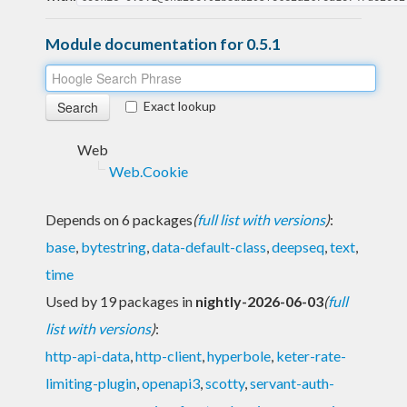
Module documentation for 0.5.1
Exact lookup
Web
Web.Cookie
Depends on 6 packages
(
full list with versions
)
:
base
,
bytestring
,
data-default-class
,
deepseq
,
text
,
time
Used by 19 packages in
nightly-2026-06-03
(
full
list with versions
)
:
http-api-data
,
http-client
,
hyperbole
,
keter-rate-
limiting-plugin
,
openapi3
,
scotty
,
servant-auth-