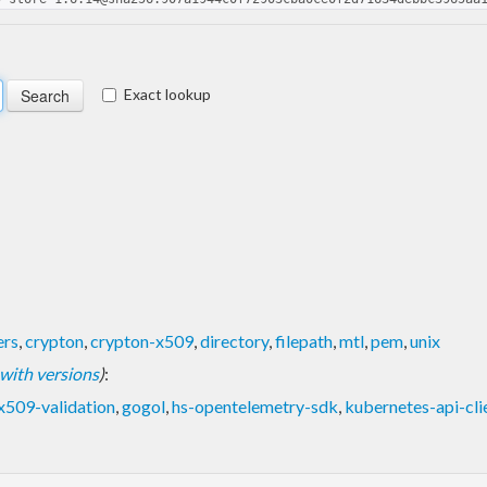
Exact lookup
ers
,
crypton
,
crypton-x509
,
directory
,
filepath
,
mtl
,
pem
,
unix
t with versions
)
:
x509-validation
,
gogol
,
hs-opentelemetry-sdk
,
kubernetes-api-cli