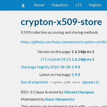
About
Snapshots
LTS
Nightly
crypton-x509-store
X.509 collection accessing and storing methods
https://github.com/kazu-yamamoto/crypton-certifi
Version on this page:
1.6.14@rev:1
LTS Haskell 24.53
:
1.6.14@rev:1
Stackage Nightly 2026-08-08
:
1.9.0
Latest on Hackage:
1.9.0
See all snapshots
appears in
crypton-x509-store
BSD-3-Clause licensed
by
Vincent Hanquez
Maintained by
Kazu Yamamoto
This version can be pinned in stack with:
crypton-x50