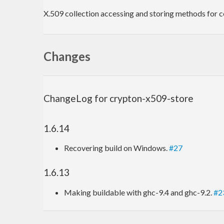
X.509 collection accessing and storing methods for cer
Changes
ChangeLog for crypton-x509-store
1.6.14
Recovering build on Windows.
#27
1.6.13
Making buildable with ghc-9.4 and ghc-9.2.
#2