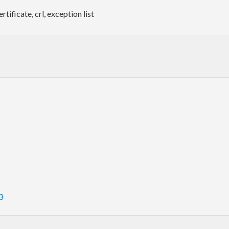
tificate, crl, exception list
3