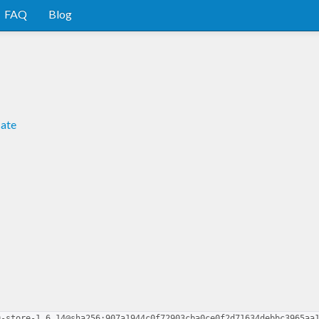
FAQ
Blog
cate
9-store-1.6.14@sha256:907a1944c0f72903cba0ce0f2d71634debbc3965aa