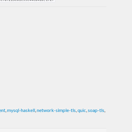
ent
,
mysql-haskell
,
network-simple-tls
,
quic
,
soap-tls
,