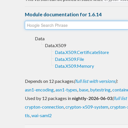
Module documentation for 1.6.14
Data
Data.X509
Data.X509.CertificateStore
Data.X509.File
Data.X509.Memory
Depends on 12 packages
(
full list with versions
)
:
asn1-encoding
,
asn1-types
,
base
,
bytestring
,
contain
Used by 12 packages in
nightly-2026-06-03
(
full lis
crypton-connection
,
crypton-x509-system
,
crypton-
tls
,
wai-saml2