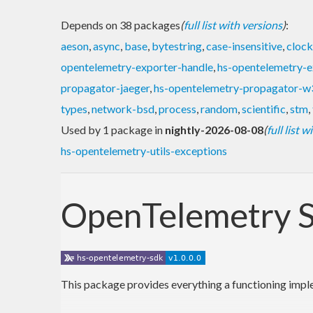
Depends on 38 packages
(
full list with versions
)
:
aeson
,
async
,
base
,
bytestring
,
case-insensitive
,
clock
opentelemetry-exporter-handle
,
hs-opentelemetry-e
propagator-jaeger
,
hs-opentelemetry-propagator-w
types
,
network-bsd
,
process
,
random
,
scientific
,
stm
,
Used by 1 package in
nightly-2026-08-08
(
full list 
hs-opentelemetry-utils-exceptions
OpenTelemetry S
This package provides everything a functioning implem