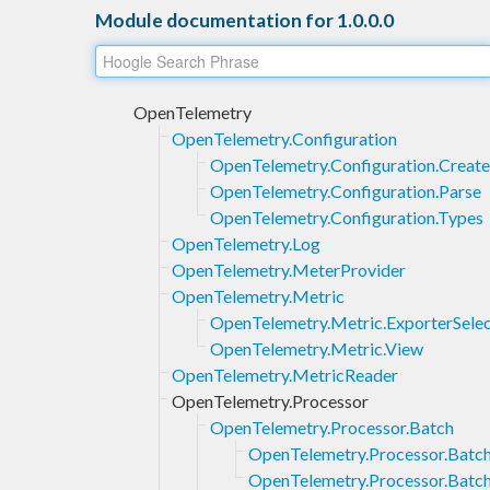
Module documentation for 1.0.0.0
OpenTelemetry
OpenTelemetry.Configuration
OpenTelemetry.Configuration.Create
OpenTelemetry.Configuration.Parse
OpenTelemetry.Configuration.Types
OpenTelemetry.Log
OpenTelemetry.MeterProvider
OpenTelemetry.Metric
OpenTelemetry.Metric.ExporterSelec
OpenTelemetry.Metric.View
OpenTelemetry.MetricReader
OpenTelemetry.Processor
OpenTelemetry.Processor.Batch
OpenTelemetry.Processor.Batc
OpenTelemetry.Processor.Batch