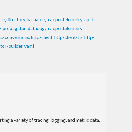
ore
,
directory
,
hashable
,
hs-opentelemetry-api
,
hs-
y-propagator-datadog
,
hs-opentelemetry-
ic-conventions
,
http-client
,
http-client-tls
,
http-
tor-builder
,
yaml
ng a variety of tracing, logging, and metric data.