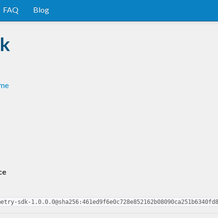
FAQ
Blog
dk
dme
ce
metry-sdk-1.0.0.0@sha256:461ed9f6e0c728e852162b08090ca251b6340fd