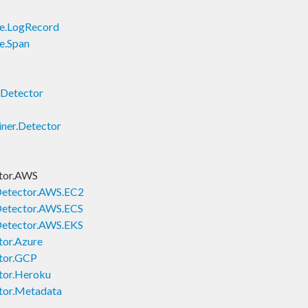
le.LogRecord
e.Span
.Detector
ner.Detector
tor.AWS
Detector.AWS.EC2
Detector.AWS.ECS
Detector.AWS.EKS
tor.Azure
tor.GCP
tor.Heroku
tor.Metadata