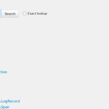
Exact lookup
tion
h.LogRecord
.Span