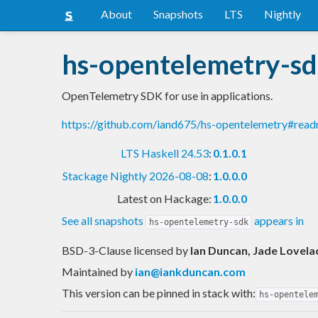
About
Snapshots
LTS
Nightly
hs-opentelemetry-s
OpenTelemetry SDK for use in applications.
https://github.com/iand675/hs-opentelemetry#rea
LTS Haskell 24.53
:
0.1.0.1
Stackage Nightly 2026-08-08
:
1.0.0.0
Latest on Hackage:
1.0.0.0
See all snapshots
appears in
hs-opentelemetry-sdk
BSD-3-Clause licensed
by
Ian Duncan, Jade Lovela
Maintained by
ian@iankduncan.com
This version can be pinned in stack with:
hs-opentele