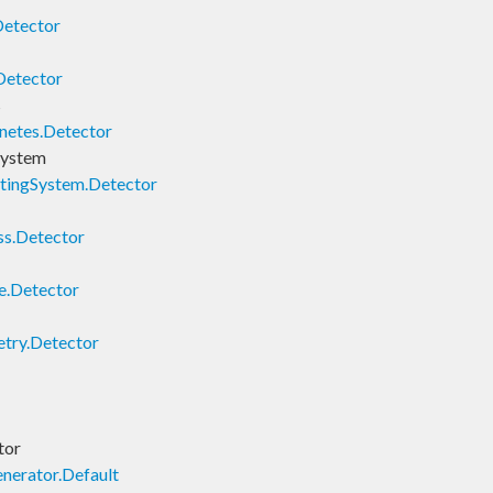
Detector
Detector
s
netes.Detector
System
tingSystem.Detector
ss.Detector
e.Detector
try.Detector
tor
nerator.Default