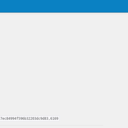
87ec84994f596b32203dc9d83,6169