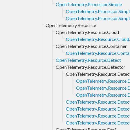
OpenTelemetry.Processor.Simple
OpenTelemetry.Processor.Simp
OpenTelemetry.Processor.Simpl
OpenTelemetry.Resource
OpenTelemetry.Resource.Cloud
OpenTelemetry.Resource.Cloud
OpenTelemetry.Resource.Container
OpenTelemetry.Resource.Contai
OpenTelemetry.Resource.Detect
OpenTelemetry.Resource.Detector
OpenTelemetry.Resource.Detec
OpenTelemetry.Resource.
OpenTelemetry.Resource.
OpenTelemetry.Resource.
OpenTelemetry.Resource.Detec
OpenTelemetry.Resource.Detec
OpenTelemetry.Resource.Detec
OpenTelemetry.Resource.Detec
OpenTelemetry.Resource.FaaS