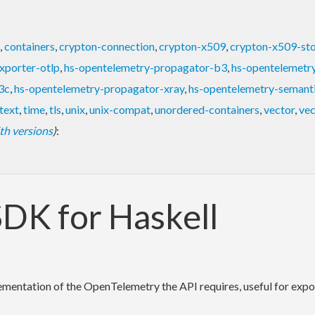
,
containers
,
crypton-connection
,
crypton-x509
,
crypton-x509-st
xporter-otlp
,
hs-opentelemetry-propagator-b3
,
hs-opentelemetr
3c
,
hs-opentelemetry-propagator-xray
,
hs-opentelemetry-semant
text
,
time
,
tls
,
unix
,
unix-compat
,
unordered-containers
,
vector
,
vec
with versions
)
:
DK for Haskell
entation of the OpenTelemetry the API requires, useful for exporti