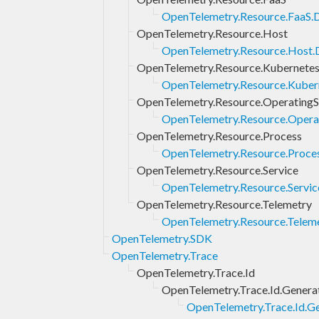
OpenTelemetry.Resource.FaaS.
OpenTelemetry.Resource.Host
OpenTelemetry.Resource.Host.
OpenTelemetry.Resource.Kubernete
OpenTelemetry.Resource.Kuber
OpenTelemetry.Resource.Operating
OpenTelemetry.Resource.Opera
OpenTelemetry.Resource.Process
OpenTelemetry.Resource.Proce
OpenTelemetry.Resource.Service
OpenTelemetry.Resource.Servic
OpenTelemetry.Resource.Telemetry
OpenTelemetry.Resource.Teleme
OpenTelemetry.SDK
OpenTelemetry.Trace
OpenTelemetry.Trace.Id
OpenTelemetry.Trace.Id.Genera
OpenTelemetry.Trace.Id.Ge