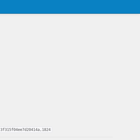
73f315f04ee7d20414a,1824