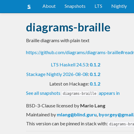
About
Snapshots
LTS
Nightly
diagrams-braille
Braille diagrams with plain text
https://github.com/diagrams/diagrams-braille#rea
LTS Haskell 24.53
:
0.1.2
Stackage Nightly 2026-08-08
:
0.1.2
Latest on Hackage:
0.1.2
See all snapshots
appears in
diagrams-braille
BSD-3-Clause licensed
by
Mario Lang
Maintained by
mlang@blind.guru
,
byorgey@gmail
This version can be pinned in stack with:
diagrams-br