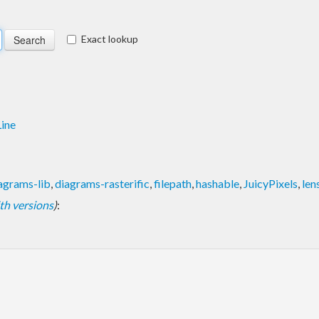
Exact lookup
ine
agrams-lib
,
diagrams-rasterific
,
filepath
,
hashable
,
JuicyPixels
,
len
with versions
)
: