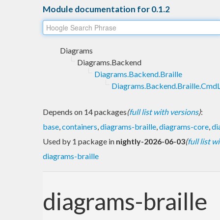
Module documentation for 0.1.2
Diagrams
Diagrams.Backend
Diagrams.Backend.Braille
Diagrams.Backend.Braille.CmdL
Depends on 14 packages
(
full list with versions
)
:
base
,
containers
,
diagrams-braille
,
diagrams-core
,
di
Used by 1 package in
nightly-2026-06-03
(
full list 
diagrams-braille
diagrams-braille