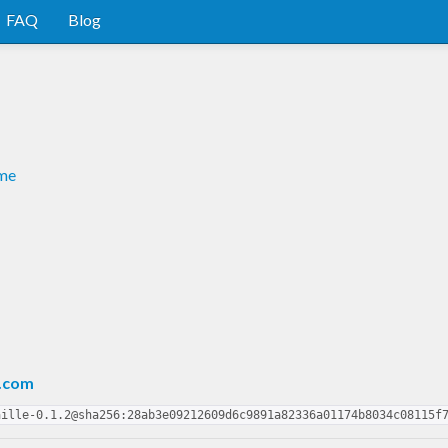
FAQ
Blog
dme
.com
aille-0.1.2@sha256:28ab3e09212609d6c9891a82336a01174b8034c08115f