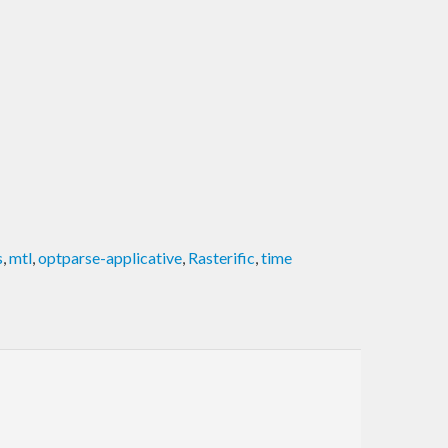
s
,
mtl
,
optparse-applicative
,
Rasterific
,
time