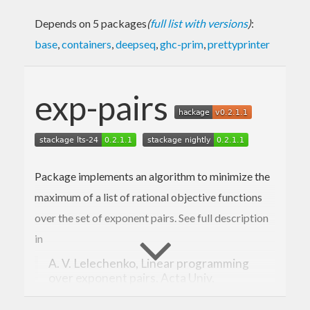
Depends on 5 packages
(
full list with versions
)
:
base
,
containers
,
deepseq
,
ghc-prim
,
prettyprinter
exp-pairs
Package implements an algorithm to minimize the
maximum of a list of rational objective functions
over the set of exponent pairs. See full description
in
A. V. Lelechenko, Linear programming
over exponent pairs. Acta Univ.
Sapientiae, Inform. 5, No. 2, 271-287
(2013).
http://www.acta.sapientia.ro/acta-