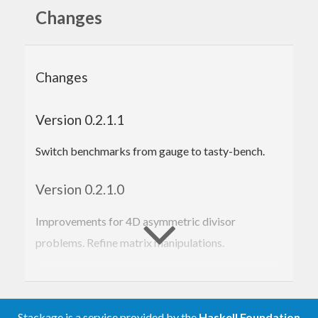
info/C5-2/info52-7.pdf
Changes
A set of useful applications is also included,
covering estimates of asymmetric divisor
Changes
functions and moments of Riemann zeta-function.
Version 0.2.1.1
Switch benchmarks from gauge to tasty-bench.
Version 0.2.1.0
Improvements for 4D asymmetric divisor
problems. Refine matrix manipulations.
Version 0.2.0.0
Switch from Huxley’s exponent pair (2005) to
Stackage is a service provided by the
Haskell Foundation