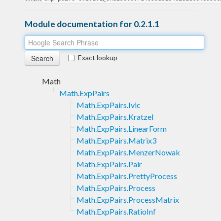
Module documentation for 0.2.1.1
Exact lookup
Math
Math.ExpPairs
Math.ExpPairs.Ivic
Math.ExpPairs.Kratzel
Math.ExpPairs.LinearForm
Math.ExpPairs.Matrix3
Math.ExpPairs.MenzerNowak
Math.ExpPairs.Pair
Math.ExpPairs.PrettyProcess
Math.ExpPairs.Process
Math.ExpPairs.ProcessMatrix
Math.ExpPairs.RatioInf