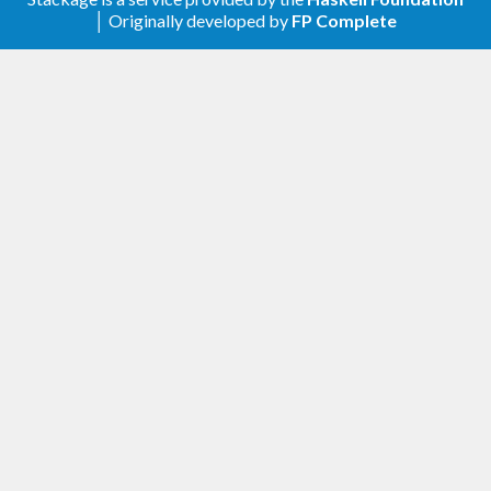
│ Originally developed by
FP Complete
Bourgain’s one (2017).
Version 0.1.5.0
Convenient combinators for linear forms and
constraints. New experimental functions in
Math.ExpPairs.Kratzel: tauabcd and tauA for
general multidimensional divisor problems.
Version 0.1.4.0
Improve overall performance. Use Stern-Brocot
tree for binary searches in Math.ExpPairs.Ivic.
Version 0.1.3.0
New functions in Math.ExpPairs.Ivic: