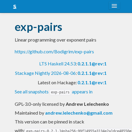
About
exp-pairs
Snapshots
Linear programming over exponent pairs
LTS
https://github.com/Bodigrim/exp-pairs
Nightly
LTS Haskell 24.53
:
0.2.1.1@rev:1
FAQ
Stackage Nightly 2026-08-06
:
0.2.1.1@rev:1
Blog
Latest on Hackage:
0.2.1.1@rev:1
See all snapshots
appears in
exp-pairs
GPL-3.0-only licensed
by
Andrew Lelechenko
Maintained by
andrew.lelechenko@gmail.com
This version can be pinned in stack
with:
exp-pairs-0.2.1.1@sha256:99f14955a3134e2a1dce48550e