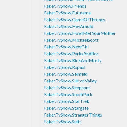
Faker.TvShow.Friends
Faker.TvShow.Futurama
Faker.TvShow.GameOfThrones
Faker.TvShow.HeyArnold
Faker.TvShow.HowIMetYourMother
Faker.TvShow.MichaelScott
Faker.TvShow.NewGirl
Faker.TvShow.ParksAndRec
Faker.TvShow.RickAndMorty
Faker.TvShow.Rupaul
Faker.TvShow.Seinfeld
Faker.TvShow.SiliconValley
Faker.TvShow.Simpsons
Faker.TvShow.SouthPark
Faker.TvShow.StarTrek
Faker.TvShow.Stargate
Faker.TvShow.StrangerThings
Faker.TvShow.Suits