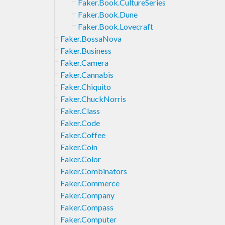
Faker.Book.CultureSeries
Faker.Book.Dune
Faker.Book.Lovecraft
Faker.BossaNova
Faker.Business
Faker.Camera
Faker.Cannabis
Faker.Chiquito
Faker.ChuckNorris
Faker.Class
Faker.Code
Faker.Coffee
Faker.Coin
Faker.Color
Faker.Combinators
Faker.Commerce
Faker.Company
Faker.Compass
Faker.Computer