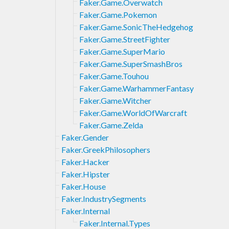
Faker.Game.Overwatch
Faker.Game.Pokemon
Faker.Game.SonicTheHedgehog
Faker.Game.StreetFighter
Faker.Game.SuperMario
Faker.Game.SuperSmashBros
Faker.Game.Touhou
Faker.Game.WarhammerFantasy
Faker.Game.Witcher
Faker.Game.WorldOfWarcraft
Faker.Game.Zelda
Faker.Gender
Faker.GreekPhilosophers
Faker.Hacker
Faker.Hipster
Faker.House
Faker.IndustrySegments
Faker.Internal
Faker.Internal.Types