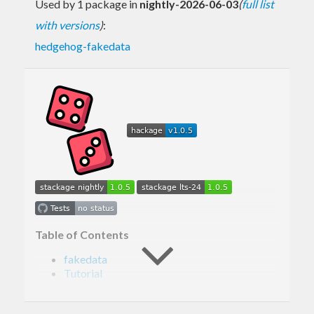
Used by 1 package in
nightly-2026-06-03
(
full list
with versions
)
:
hedgehog-fakedata
Table of Contents
fakedata
Tutorial
Generating address
Generating name