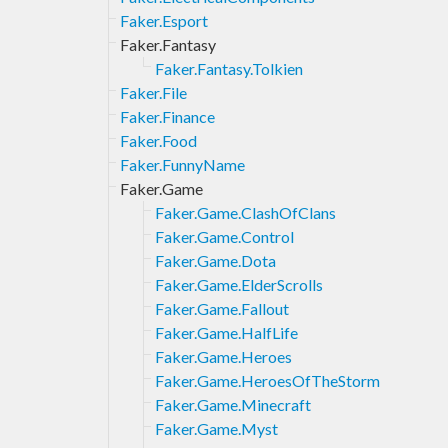
Faker.Esport
Faker.Fantasy
Faker.Fantasy.Tolkien
Faker.File
Faker.Finance
Faker.Food
Faker.FunnyName
Faker.Game
Faker.Game.ClashOfClans
Faker.Game.Control
Faker.Game.Dota
Faker.Game.ElderScrolls
Faker.Game.Fallout
Faker.Game.HalfLife
Faker.Game.Heroes
Faker.Game.HeroesOfTheStorm
Faker.Game.Minecraft
Faker.Game.Myst