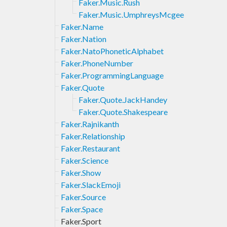
Faker.Music.Rush
Faker.Music.UmphreysMcgee
Faker.Name
Faker.Nation
Faker.NatoPhoneticAlphabet
Faker.PhoneNumber
Faker.ProgrammingLanguage
Faker.Quote
Faker.Quote.JackHandey
Faker.Quote.Shakespeare
Faker.Rajnikanth
Faker.Relationship
Faker.Restaurant
Faker.Science
Faker.Show
Faker.SlackEmoji
Faker.Source
Faker.Space
Faker.Sport