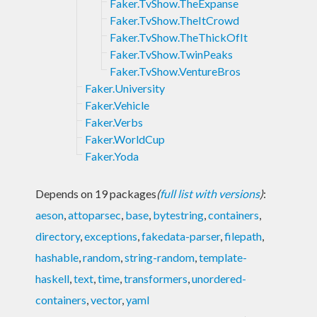
Faker.TvShow.TheExpanse
Faker.TvShow.TheItCrowd
Faker.TvShow.TheThickOfIt
Faker.TvShow.TwinPeaks
Faker.TvShow.VentureBros
Faker.University
Faker.Vehicle
Faker.Verbs
Faker.WorldCup
Faker.Yoda
Depends on 19 packages
(
full list with versions
)
:
aeson
,
attoparsec
,
base
,
bytestring
,
containers
,
directory
,
exceptions
,
fakedata-parser
,
filepath
,
hashable
,
random
,
string-random
,
template-
haskell
,
text
,
time
,
transformers
,
unordered-
containers
,
vector
,
yaml