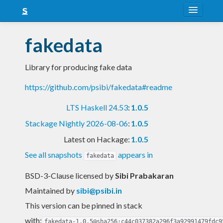
About
fakedata
Snapshots
Library for producing fake data
LTS
https://github.com/psibi/fakedata#readme
Nightly
LTS Haskell 24.53
:
1.0.5
FAQ
Stackage Nightly 2026-08-06
:
1.0.5
Blog
Latest on Hackage:
1.0.5
See all snapshots
appears in
fakedata
BSD-3-Clause licensed
by
Sibi Prabakaran
Maintained by
sibi@psibi.in
This version can be pinned in stack
with:
fakedata-1.0.5@sha256:c44c037382a296f3a92991479fdc9