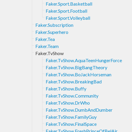
Faker.Sport.Basketball
Faker.Sport.Football
Faker.Sport.Volleyball
Faker.Subscription
Faker.Superhero
Faker.Tea
Faker.Team
Faker.TvShow
Faker.TvShow.AquaTeenHungerForce
Faker.TvShow.BigBangTheory
Faker.TvShow.BoJackHorseman
Faker.TvShow.BreakingBad
Faker.TvShow.Buffy
Faker.TvShow.Community
Faker.TvShow.DrWho
Faker.TvShow.DumbAndDumber
Faker.TvShow.FamilyGuy
Faker.TvShow.FinalSpace
Faker.TvShow.FreshPrinceOfBelAir