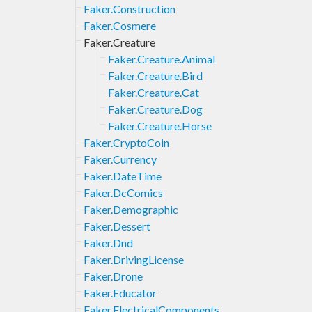
Faker.Construction
Faker.Cosmere
Faker.Creature
Faker.Creature.Animal
Faker.Creature.Bird
Faker.Creature.Cat
Faker.Creature.Dog
Faker.Creature.Horse
Faker.CryptoCoin
Faker.Currency
Faker.DateTime
Faker.DcComics
Faker.Demographic
Faker.Dessert
Faker.Dnd
Faker.DrivingLicense
Faker.Drone
Faker.Educator
Faker.ElectricalComponents