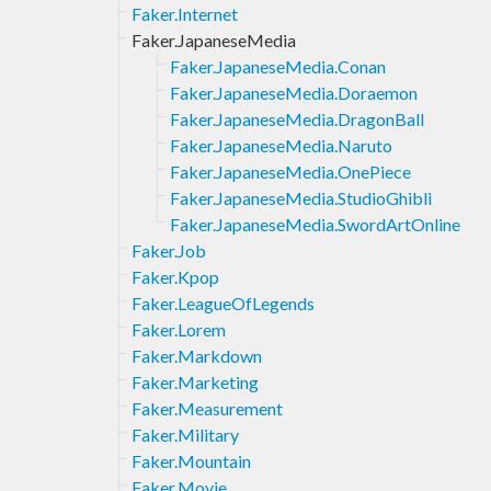
Faker.Internet
Faker.JapaneseMedia
Faker.JapaneseMedia.Conan
Faker.JapaneseMedia.Doraemon
Faker.JapaneseMedia.DragonBall
Faker.JapaneseMedia.Naruto
Faker.JapaneseMedia.OnePiece
Faker.JapaneseMedia.StudioGhibli
Faker.JapaneseMedia.SwordArtOnline
Faker.Job
Faker.Kpop
Faker.LeagueOfLegends
Faker.Lorem
Faker.Markdown
Faker.Marketing
Faker.Measurement
Faker.Military
Faker.Mountain
Faker.Movie