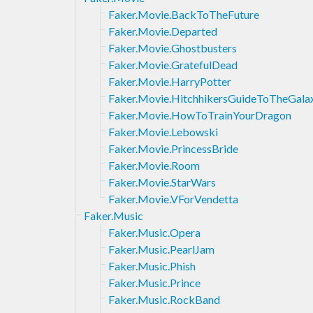
Faker.Movie.BackToTheFuture
Faker.Movie.Departed
Faker.Movie.Ghostbusters
Faker.Movie.GratefulDead
Faker.Movie.HarryPotter
Faker.Movie.HitchhikersGuideToTheGala
Faker.Movie.HowToTrainYourDragon
Faker.Movie.Lebowski
Faker.Movie.PrincessBride
Faker.Movie.Room
Faker.Movie.StarWars
Faker.Movie.VForVendetta
Faker.Music
Faker.Music.Opera
Faker.Music.PearlJam
Faker.Music.Phish
Faker.Music.Prince
Faker.Music.RockBand