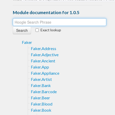
Module documentation for 1.0.5
Exact lookup
Faker
Faker.Address
Faker.Adjective
Faker.Ancient
Faker.App
Faker.Appliance
Faker.Artist
Faker.Bank
Faker.Barcode
Faker.Beer
Faker.Blood
Faker.Book