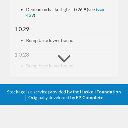
Depend on haskell-gi >= 0.26.9 (see
issue
439
)
1.0.29
Bump base lower bound
1.0.28
Bump base lower bound
1.0.27
Relax constraint on text
Stackage is a service provided by the
Haskell Foundation
│ Originally developed by
FP Complete
1.0.26
Update to haskell-gi(-base)-0.26