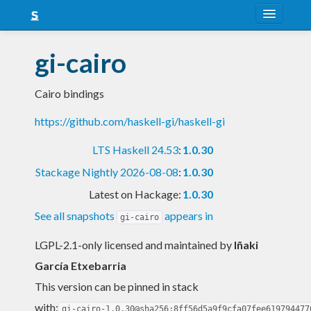
About
gi-cairo
Snapshots
Cairo bindings
LTS
https://github.com/haskell-gi/haskell-gi
Nightly
LTS Haskell 24.53
:
1.0.30
FAQ
Stackage Nightly 2026-08-08
:
1.0.30
Blog
Latest on Hackage:
1.0.30
See all snapshots
appears in
gi-cairo
LGPL-2.1-only licensed and maintained
by
Iñaki
García Etxebarria
This version can be pinned in stack
with:
gi-cairo-1.0.30@sha256:8ff56d5a9f9cfa07fee619794477