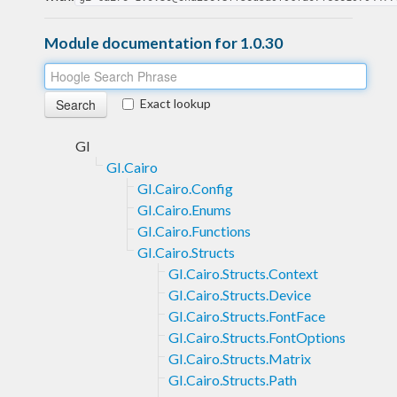
Module documentation for 1.0.30
Exact lookup
GI
GI.Cairo
GI.Cairo.Config
GI.Cairo.Enums
GI.Cairo.Functions
GI.Cairo.Structs
GI.Cairo.Structs.Context
GI.Cairo.Structs.Device
GI.Cairo.Structs.FontFace
GI.Cairo.Structs.FontOptions
GI.Cairo.Structs.Matrix
GI.Cairo.Structs.Path