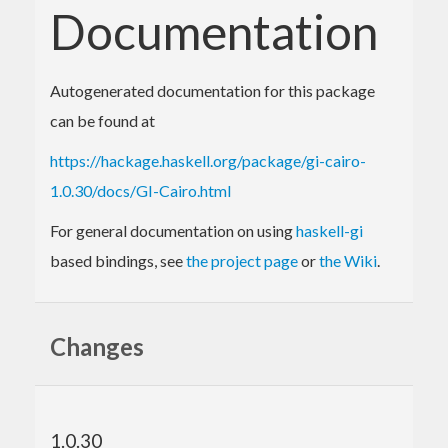
Documentation
Autogenerated documentation for this package
can be found at
https://hackage.haskell.org/package/gi-cairo-
1.0.30/docs/GI-Cairo.html
For general documentation on using
haskell-gi
based bindings, see
the project page
or
the Wiki
.
Changes
1.0.30