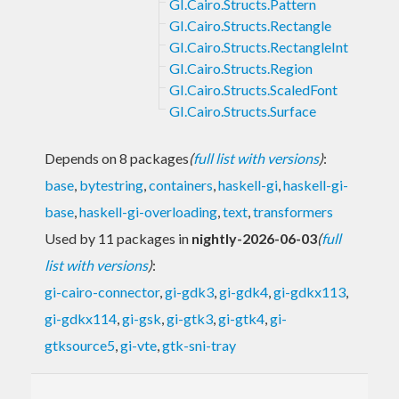
GI.Cairo.Structs.Pattern
GI.Cairo.Structs.Rectangle
GI.Cairo.Structs.RectangleInt
GI.Cairo.Structs.Region
GI.Cairo.Structs.ScaledFont
GI.Cairo.Structs.Surface
Depends on 8 packages
(
full list with versions
)
:
base
,
bytestring
,
containers
,
haskell-gi
,
haskell-gi-
base
,
haskell-gi-overloading
,
text
,
transformers
Used by 11 packages in
nightly-2026-06-03
(
full
list with versions
)
:
gi-cairo-connector
,
gi-gdk3
,
gi-gdk4
,
gi-gdkx113
,
gi-gdkx114
,
gi-gsk
,
gi-gtk3
,
gi-gtk4
,
gi-
gtksource5
,
gi-vte
,
gtk-sni-tray