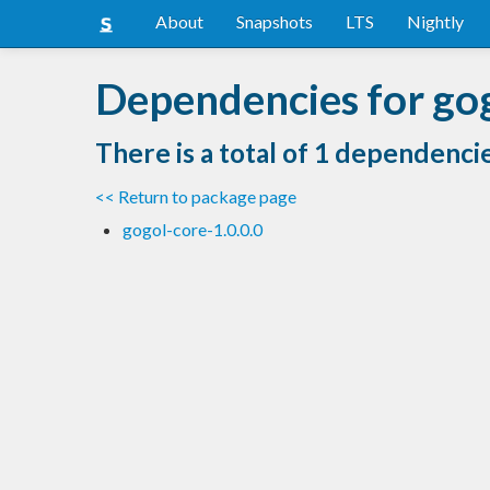
About
Snapshots
LTS
Nightly
Dependencies for go
There is a total of 1 dependenci
<< Return to package page
gogol-core-1.0.0.0