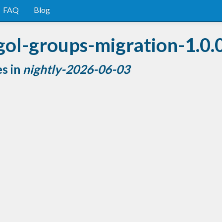
FAQ
Blog
gol-groups-migration-1.0.
es in
nightly-2026-06-03