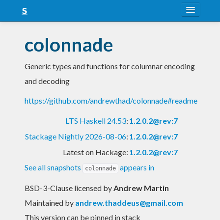
About
colonnade
Snapshots
Generic types and functions for columnar encoding
LTS
and decoding
Nightly
https://github.com/andrewthad/colonnade#readme
FAQ
LTS Haskell 24.53
:
1.2.0.2@rev:7
Blog
Stackage Nightly 2026-08-06
:
1.2.0.2@rev:7
Latest on Hackage:
1.2.0.2@rev:7
See all snapshots
appears in
colonnade
BSD-3-Clause licensed
by
Andrew Martin
Maintained by
andrew.thaddeus@gmail.com
This version can be pinned in stack