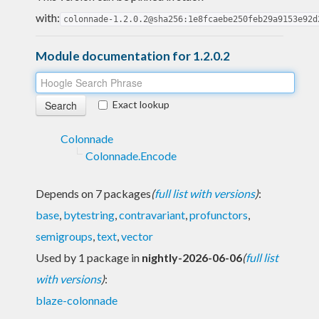
with:
colonnade-1.2.0.2@sha256:1e8fcaebe250feb29a9153e92d
Module documentation for 1.2.0.2
Exact lookup
Colonnade
Colonnade.Encode
Depends on 7 packages
(
full list with versions
)
:
base
,
bytestring
,
contravariant
,
profunctors
,
semigroups
,
text
,
vector
Used by 1 package in
nightly-2026-06-06
(
full list
with versions
)
:
blaze-colonnade