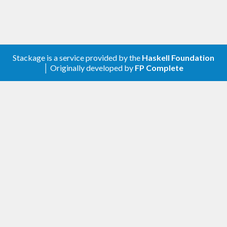
siphon
for encoding and decoding CSVs
Stackage is a service provided by the
Haskell Foundation
│ Originally developed by
FP Complete