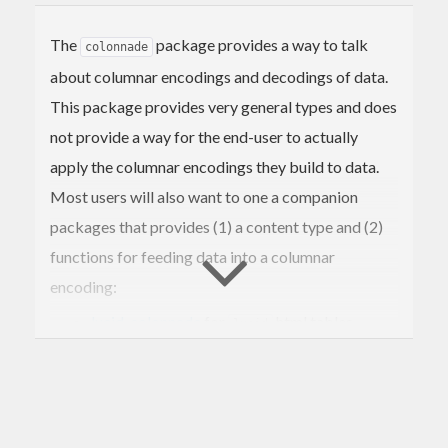
The
package provides a way to talk
colonnade
about columnar encodings and decodings of data.
This package provides very general types and does
not provide a way for the end-user to actually
apply the columnar encodings they build to data.
Most users will also want to one a companion
packages that provides (1) a content type and (2)
functions for feeding data into a columnar
encoding:
lucid-colonnade
for
html tables
lucid
blaze-colonnade
for
html tables
blaze
reflex-dom-colonnade
for reactive `reflex-
dom` tables
yesod-colonnade
for
widgets
yesod