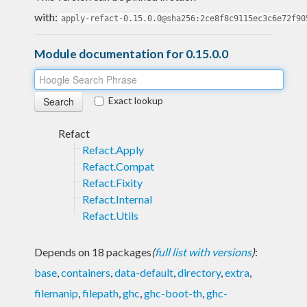
with:
apply-refact-0.15.0.0@sha256:2ce8f8c9115ec3c6e72f90
Module documentation for 0.15.0.0
Exact lookup
Refact
Refact.Apply
Refact.Compat
Refact.Fixity
Refact.Internal
Refact.Utils
Depends on 18 packages
(
full list with versions
)
:
base
,
containers
,
data-default
,
directory
,
extra
,
filemanip
,
filepath
,
ghc
,
ghc-boot-th
,
ghc-