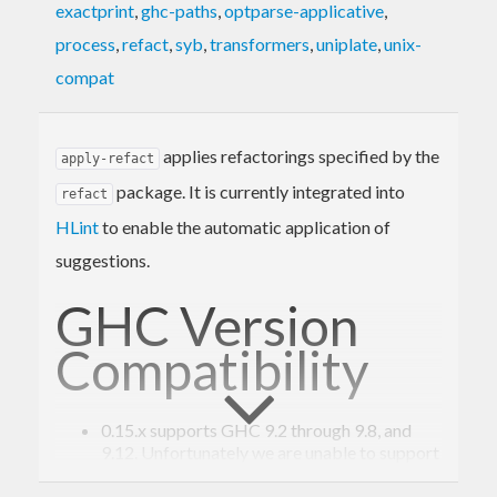
exactprint
,
ghc-paths
,
optparse-applicative
,
process
,
refact
,
syb
,
transformers
,
uniplate
,
unix-
compat
applies refactorings specified by the
apply-refact
package. It is currently integrated into
refact
HLint
to enable the automatic application of
suggestions.
GHC Version
Compatibility
0.15.x supports GHC 9.2 through 9.8, and
9.12. Unfortunately we are unable to support
GHC 9.10.
0.14.x supports GHC 9.2 through 9.8.