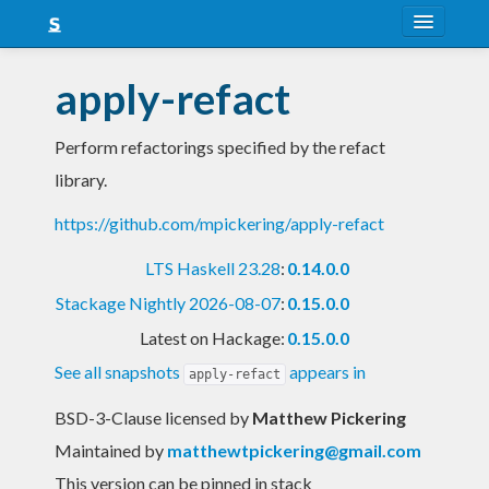
About
apply-refact
Snapshots
Perform refactorings specified by the refact
LTS
library.
Nightly
https://github.com/mpickering/apply-refact
FAQ
LTS Haskell 23.28
:
0.14.0.0
Blog
Stackage Nightly 2026-08-07
:
0.15.0.0
Latest on Hackage:
0.15.0.0
See all snapshots
appears in
apply-refact
BSD-3-Clause licensed
by
Matthew Pickering
Maintained by
matthewtpickering@gmail.com
This version can be pinned in stack