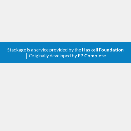
0.13.x supports GHC 9.2 through 9.6.
0.12.x and 0.11.x support GHC 9.2 and 9.4.
0.10.x supports GHC 9.2.
0.9.x supports GHC 8.6 through 9.0.
Install
Stackage is a service provided by the
Haskell Foundation
│ Originally developed by
FP Complete
Alternatively, clone the repo and run
.
cabal install
You can also install from Nix:
nix-env -iA nixpkgs.haskellPackages.apply-ref
Executable name is
.
refactor