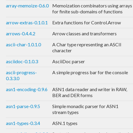
array-memoize-0.6.0
Memoization combinators using arrays
for finite sub-domains of functions
arrow-extras-0.1.0.1
Extra functions for Control.Arrow
arrows-0.4.4.2
Arrow classes and transformers
ascii-char-1.0.1.0
A Char type representing an ASCII
character
asciidoc-0.1.0.3
AsciiDoc parser
ascii-progress-
A simple progress bar for the console
0.3.3.0
asn1-encoding-0.9.6
ASN1 data reader and writer in RAW,
BER and DER forms
asn1-parse-0.9.5
Simple monadic parser for ASN1
stream types
asn1-types-0.3.4
ASN.1 types