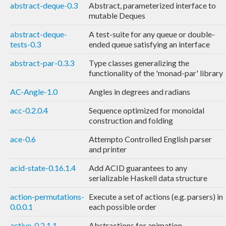
abstract-deque-0.3
Abstract, parameterized interface to
mutable Deques
abstract-deque-
A test-suite for any queue or double-
tests-0.3
ended queue satisfying an interface
abstract-par-0.3.3
Type classes generalizing the
functionality of the 'monad-par' library
AC-Angle-1.0
Angles in degrees and radians
acc-0.2.0.4
Sequence optimized for monoidal
construction and folding
ace-0.6
Attempto Controlled English parser
and printer
acid-state-0.16.1.4
Add ACID guarantees to any
serializable Haskell data structure
action-permutations-
Execute a set of actions (e.g. parsers) in
0.0.0.1
each possible order
active-0.2.1.1
Abstractions for animation