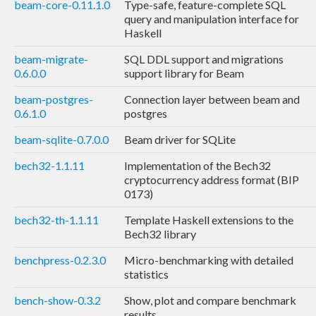
beam-core-0.11.1.0
Type-safe, feature-complete SQL
query and manipulation interface for
Haskell
beam-migrate-
SQL DDL support and migrations
0.6.0.0
support library for Beam
beam-postgres-
Connection layer between beam and
0.6.1.0
postgres
beam-sqlite-0.7.0.0
Beam driver for SQLite
bech32-1.1.11
Implementation of the Bech32
cryptocurrency address format (BIP
0173)
bech32-th-1.1.11
Template Haskell extensions to the
Bech32 library
benchpress-0.2.3.0
Micro-benchmarking with detailed
statistics
bench-show-0.3.2
Show, plot and compare benchmark
results