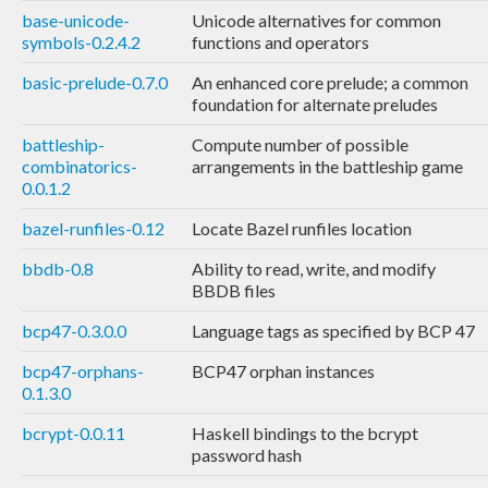
base-unicode-
Unicode alternatives for common
symbols-0.2.4.2
functions and operators
basic-prelude-0.7.0
An enhanced core prelude; a common
foundation for alternate preludes
battleship-
Compute number of possible
combinatorics-
arrangements in the battleship game
0.0.1.2
bazel-runfiles-0.12
Locate Bazel runfiles location
bbdb-0.8
Ability to read, write, and modify
BBDB files
bcp47-0.3.0.0
Language tags as specified by BCP 47
bcp47-orphans-
BCP47 orphan instances
0.1.3.0
bcrypt-0.0.11
Haskell bindings to the bcrypt
password hash