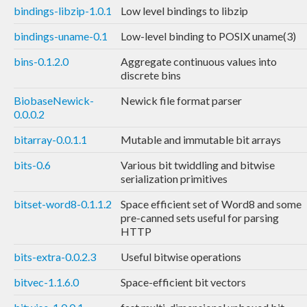
bindings-libzip-1.0.1
Low level bindings to libzip
bindings-uname-0.1
Low-level binding to POSIX uname(3)
bins-0.1.2.0
Aggregate continuous values into
discrete bins
BiobaseNewick-
Newick file format parser
0.0.0.2
bitarray-0.0.1.1
Mutable and immutable bit arrays
bits-0.6
Various bit twiddling and bitwise
serialization primitives
bitset-word8-0.1.1.2
Space efficient set of Word8 and some
pre-canned sets useful for parsing
HTTP
bits-extra-0.0.2.3
Useful bitwise operations
bitvec-1.1.6.0
Space-efficient bit vectors