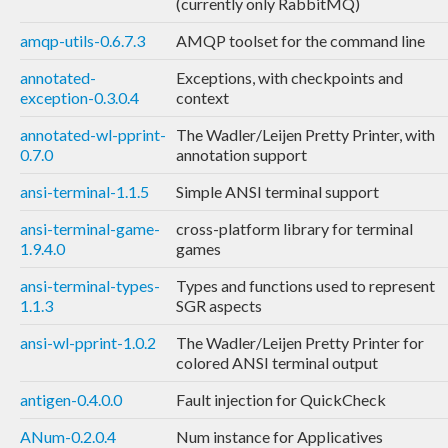
(currently only RabbitMQ)
amqp-utils-0.6.7.3
AMQP toolset for the command line
annotated-
Exceptions, with checkpoints and
exception-0.3.0.4
context
annotated-wl-pprint-
The Wadler/Leijen Pretty Printer, with
0.7.0
annotation support
ansi-terminal-1.1.5
Simple ANSI terminal support
ansi-terminal-game-
cross-platform library for terminal
1.9.4.0
games
ansi-terminal-types-
Types and functions used to represent
1.1.3
SGR aspects
ansi-wl-pprint-1.0.2
The Wadler/Leijen Pretty Printer for
colored ANSI terminal output
antigen-0.4.0.0
Fault injection for QuickCheck
ANum-0.2.0.4
Num instance for Applicatives