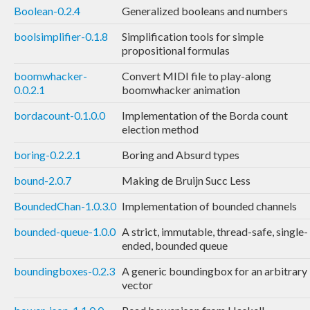
Boolean-0.2.4
Generalized booleans and numbers
boolsimplifier-0.1.8
Simplification tools for simple
propositional formulas
boomwhacker-
Convert MIDI file to play-along
0.0.2.1
boomwhacker animation
bordacount-0.1.0.0
Implementation of the Borda count
election method
boring-0.2.2.1
Boring and Absurd types
bound-2.0.7
Making de Bruijn Succ Less
BoundedChan-1.0.3.0
Implementation of bounded channels
bounded-queue-1.0.0
A strict, immutable, thread-safe, single-
ended, bounded queue
boundingboxes-0.2.3
A generic boundingbox for an arbitrary
vector