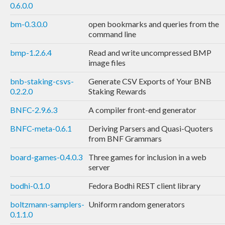
0.6.0.0
bm-0.3.0.0
open bookmarks and queries from the
command line
bmp-1.2.6.4
Read and write uncompressed BMP
image files
bnb-staking-csvs-
Generate CSV Exports of Your BNB
0.2.2.0
Staking Rewards
BNFC-2.9.6.3
A compiler front-end generator
BNFC-meta-0.6.1
Deriving Parsers and Quasi-Quoters
from BNF Grammars
board-games-0.4.0.3
Three games for inclusion in a web
server
bodhi-0.1.0
Fedora Bodhi REST client library
boltzmann-samplers-
Uniform random generators
0.1.1.0