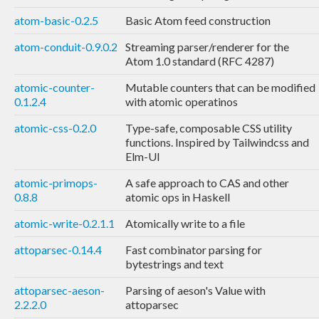
atom-basic-0.2.5
Basic Atom feed construction
atom-conduit-0.9.0.2
Streaming parser/renderer for the
Atom 1.0 standard (RFC 4287)
atomic-counter-
Mutable counters that can be modified
0.1.2.4
with atomic operatinos
atomic-css-0.2.0
Type-safe, composable CSS utility
functions. Inspired by Tailwindcss and
Elm-UI
atomic-primops-
A safe approach to CAS and other
0.8.8
atomic ops in Haskell
atomic-write-0.2.1.1
Atomically write to a file
attoparsec-0.14.4
Fast combinator parsing for
bytestrings and text
attoparsec-aeson-
Parsing of aeson's Value with
2.2.2.0
attoparsec