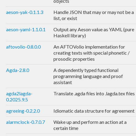
objects
aeson-yak-0.1.1.3
Handle JSON that may or may not be a
list, or exist
aeson-yaml-1.1.0.1
Output any Aeson value as YAML (pure
Haskell library)
aftovolio-0.8.0.0
An AFTOVolio implementation for
creating texts with special phonetic /
prosodic properties
Agda-2.8.0
A dependently typed functional
programming language and proof
assistant
agda2lagda-
Translate .agda files into .lagda.tex files
0.2025.9.5
agreeing-0.2.2.0
Idiomatic data structure for agreement
alarmclock-0.7.0.7
Wake up and perform an action at a
certain time