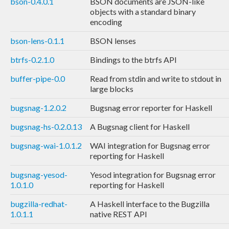
bson-0.4.0.1
BSON documents are JSON-like
objects with a standard binary
encoding
bson-lens-0.1.1
BSON lenses
btrfs-0.2.1.0
Bindings to the btrfs API
buffer-pipe-0.0
Read from stdin and write to stdout in
large blocks
bugsnag-1.2.0.2
Bugsnag error reporter for Haskell
bugsnag-hs-0.2.0.13
A Bugsnag client for Haskell
bugsnag-wai-1.0.1.2
WAI integration for Bugsnag error
reporting for Haskell
bugsnag-yesod-
Yesod integration for Bugsnag error
1.0.1.0
reporting for Haskell
bugzilla-redhat-
A Haskell interface to the Bugzilla
1.0.1.1
native REST API