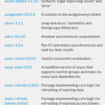
assert-failure-0.1.3.0
Syntactic sugar improving 'assert' and
'error'
assignment-0.0.1.0
A solution to the assignment problem
assoc-1.1.1
swap and assoc: Symmetric and
Semigroupy Bifunctors
astro-0.4.3.0
Amateur astronomical computations
async-2.2.6
Run IO operations asynchronously and
wait for their results
async-extra-0.2.0.0
Useful concurrent combinators
async-pool-0.9.2
A modified version of async that
supports worker groups and many-to-
many task dependencies
async-refresh-0.3.0.0
Package implementing core logic for
refreshing of expiring data
async-refresh-
Package implementing core logic for
tokens-0.4.0.0
refreshing of expiring access tokens