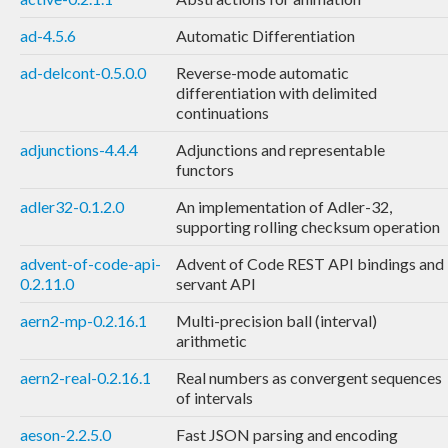
ad-4.5.6
Automatic Differentiation
ad-delcont-0.5.0.0
Reverse-mode automatic
differentiation with delimited
continuations
adjunctions-4.4.4
Adjunctions and representable
functors
adler32-0.1.2.0
An implementation of Adler-32,
supporting rolling checksum operation
advent-of-code-api-
Advent of Code REST API bindings and
0.2.11.0
servant API
aern2-mp-0.2.16.1
Multi-precision ball (interval)
arithmetic
aern2-real-0.2.16.1
Real numbers as convergent sequences
of intervals
aeson-2.2.5.0
Fast JSON parsing and encoding