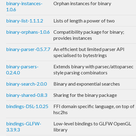
binary-instances-
Orphan instances for binary
1.0.6
binary-list-1.1.1.2
Lists of length a power of two
binary-orphans-1.0.6
Compatibility package for binary;
provides instances
binary-parser-0.5.7.7
An efficient but limited parser API
specialised to bytestrings
binary-parsers-
Extends binary with parsec/attoparsec
0.2.4.0
style parsing combinators
binary-search-2.0.0
Binary and exponential searches
binary-shared-0.8.3
Sharing for the binary package
bindings-DSL-1.0.25
FFI domain specific language, on top of
hsc2hs
bindings-GLFW-
Low-level bindings to GLFW OpenGL
3.3.9.3
library