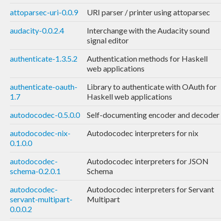
attoparsec-uri-0.0.9
URI parser / printer using attoparsec
audacity-0.0.2.4
Interchange with the Audacity sound
signal editor
authenticate-1.3.5.2
Authentication methods for Haskell
web applications
authenticate-oauth-
Library to authenticate with OAuth for
1.7
Haskell web applications
autodocodec-0.5.0.0
Self-documenting encoder and decoder
autodocodec-nix-
Autodocodec interpreters for nix
0.1.0.0
autodocodec-
Autodocodec interpreters for JSON
schema-0.2.0.1
Schema
autodocodec-
Autodocodec interpreters for Servant
servant-multipart-
Multipart
0.0.0.2