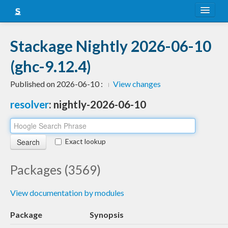
About
Stackage Nightly 2026-06-10
Snapshots
(ghc-9.12.4)
LTS
Published on 2026-06-10 :
View changes
Nightly
resolver
: nightly-2026-06-10
FAQ
Blog
Exact lookup
Packages (3569)
View documentation by modules
Package
Synopsis