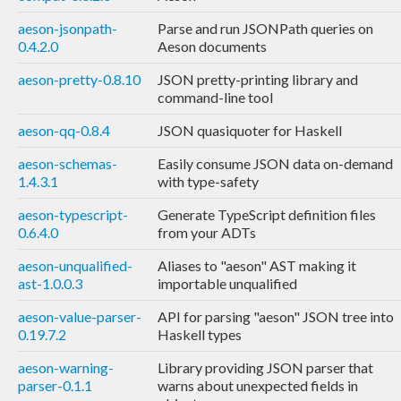
aeson-jsonpath-
Parse and run JSONPath queries on
0.4.2.0
Aeson documents
aeson-pretty-0.8.10
JSON pretty-printing library and
command-line tool
aeson-qq-0.8.4
JSON quasiquoter for Haskell
aeson-schemas-
Easily consume JSON data on-demand
1.4.3.1
with type-safety
aeson-typescript-
Generate TypeScript definition files
0.6.4.0
from your ADTs
aeson-unqualified-
Aliases to "aeson" AST making it
ast-1.0.0.3
importable unqualified
aeson-value-parser-
API for parsing "aeson" JSON tree into
0.19.7.2
Haskell types
aeson-warning-
Library providing JSON parser that
parser-0.1.1
warns about unexpected fields in