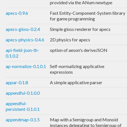
provided via the ANum newtype
apecs-0.9.6
Fast Entity-Component-System library
for game programming
apecs-gloss-0.2.4
Simple gloss renderer for apecs
apecs-physics-0.4.6
2D physics for apecs
api-field-json-th-
option of aeson's deriveJSON
0.1.0.2
ap-normalize-0.1.0.1
Self-normalizing applicative
expressions
appar-0.1.8
A simple applicative parser
appendful-0.1.0.0
appendful-
persistent-0.1.0.1
appendmap-0.1.5
Map with a Semigroup and Monoid
instances delegating to Semigroup of