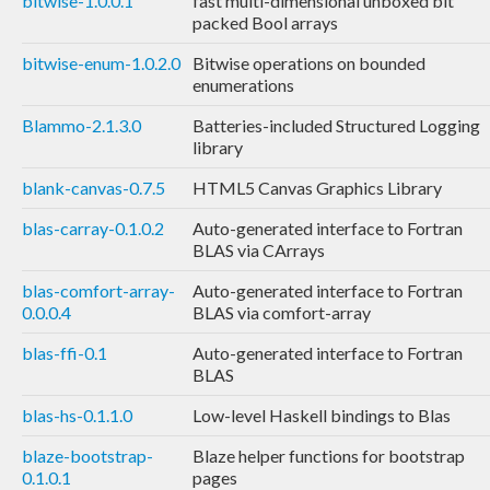
bitwise-1.0.0.1
fast multi-dimensional unboxed bit
packed Bool arrays
bitwise-enum-1.0.2.0
Bitwise operations on bounded
enumerations
Blammo-2.1.3.0
Batteries-included Structured Logging
library
blank-canvas-0.7.5
HTML5 Canvas Graphics Library
blas-carray-0.1.0.2
Auto-generated interface to Fortran
BLAS via CArrays
blas-comfort-array-
Auto-generated interface to Fortran
0.0.0.4
BLAS via comfort-array
blas-ffi-0.1
Auto-generated interface to Fortran
BLAS
blas-hs-0.1.1.0
Low-level Haskell bindings to Blas
blaze-bootstrap-
Blaze helper functions for bootstrap
0.1.0.1
pages