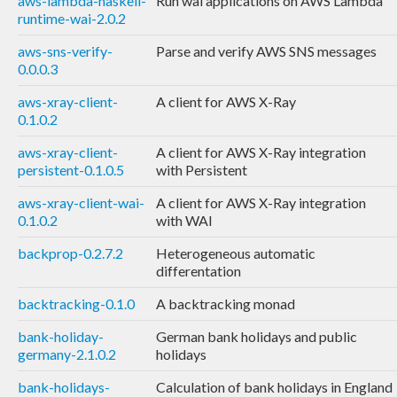
aws-lambda-haskell-
Run wai applications on AWS Lambda
runtime-wai-2.0.2
aws-sns-verify-
Parse and verify AWS SNS messages
0.0.0.3
aws-xray-client-
A client for AWS X-Ray
0.1.0.2
aws-xray-client-
A client for AWS X-Ray integration
persistent-0.1.0.5
with Persistent
aws-xray-client-wai-
A client for AWS X-Ray integration
0.1.0.2
with WAI
backprop-0.2.7.2
Heterogeneous automatic
differentation
backtracking-0.1.0
A backtracking monad
bank-holiday-
German bank holidays and public
germany-2.1.0.2
holidays
bank-holidays-
Calculation of bank holidays in England