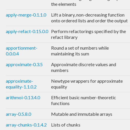
the elements
apply-merge-0.1.1.0
Lift a binary, non-decreasing function
onto ordered lists and order the output
apply-refact-0.15.0.0
Perform refactorings specified by the
refact library
apportionment-
Round a set of numbers while
0.0.0.4
maintaining its sum
approximate-0.3.5
Approximate discrete values and
numbers
approximate-
Newtype wrappers for approximate
equality-1.1.0.2
equality
arithmoi-0.13.4.0
Efficient basic number-theoretic
functions
array-0.5.8.0
Mutable and immutable arrays
array-chunks-0.1.4.2
Lists of chunks