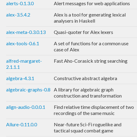
alerts-0.1.3.0
Alert messages for web applications
alex-3.5.4.2
Alex is a tool for generating lexical
analysers in Haskell
alex-meta-0.3.0.13
Quasi-quoter for Alex lexers
alex-tools-0.6.1
A set of functions for a common use
case of Alex
alfred-margaret-
Fast Aho-Corasick string searching
2.1.1.1
algebra-4.3.1
Constructive abstract algebra
algebraic-graphs-0.8
A library for algebraic graph
construction and transformation
align-audio-0.0.0.1
Find relative time displacement of two
recordings of the same music
Allure-0.11.0.0
Near-future Sci-Fi roguelike and
tactical squad combat game