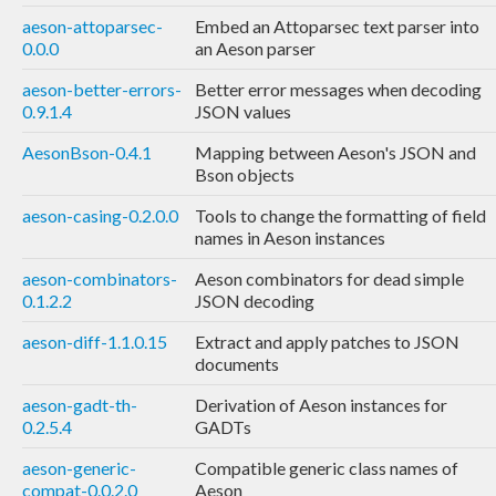
aeson-attoparsec-
Embed an Attoparsec text parser into
0.0.0
an Aeson parser
aeson-better-errors-
Better error messages when decoding
0.9.1.4
JSON values
AesonBson-0.4.1
Mapping between Aeson's JSON and
Bson objects
aeson-casing-0.2.0.0
Tools to change the formatting of field
names in Aeson instances
aeson-combinators-
Aeson combinators for dead simple
0.1.2.2
JSON decoding
aeson-diff-1.1.0.15
Extract and apply patches to JSON
documents
aeson-gadt-th-
Derivation of Aeson instances for
0.2.5.4
GADTs
aeson-generic-
Compatible generic class names of
compat-0.0.2.0
Aeson