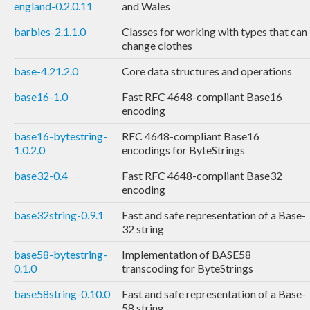
england-0.2.0.11
and Wales
barbies-2.1.1.0
Classes for working with types that can
change clothes
base-4.21.2.0
Core data structures and operations
base16-1.0
Fast RFC 4648-compliant Base16
encoding
base16-bytestring-
RFC 4648-compliant Base16
1.0.2.0
encodings for ByteStrings
base32-0.4
Fast RFC 4648-compliant Base32
encoding
base32string-0.9.1
Fast and safe representation of a Base-
32 string
base58-bytestring-
Implementation of BASE58
0.1.0
transcoding for ByteStrings
base58string-0.10.0
Fast and safe representation of a Base-
58 string