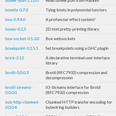
bower-json-1.1.0.0
Read bower.json from Haskell
bowtie-0.7.0
Tying knots in polynomial functors
box-0.9.4.0
A profunctor effect system?
boxes-0.1.5
2D text pretty-printing library
box-socket-0.5.3.0
Box websockets
breakpoint-0.1.5.1
Set breakpoints using a GHC plugin
brick-2.12
A declarative terminal user interface
library
brotli-0.0.0.3
Brotli (RFC7932) compression and
decompression
brotli-streams-
IO-Streams interface for Brotli
0.0.0.0
(RFC7932) compression
bsb-http-chunked-
Chunked HTTP transfer encoding for
0.0.0.4
bytestring builders