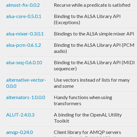
almost-fix-0.0.2
Recurse while a predicate is satisfied
alsa-core-0.5.0.1
Binding to the ALSA Library API
(Exceptions)
alsa-mixer-0.3.0.1
Bindings to the ALSA simple mixer API
alsa-pcm-0.6.1.2
Binding to the ALSA Library API (PCM
audio)
alsa-seq-0.6.0.10
Binding to the ALSA Library API (MIDI
sequencer)
alternative-vector-
Use vectors instead of lists for many
0.0.0
and some
alternators-1.0.0.0
Handy functions when using
transformers
ALUT-2.4.0.3
A binding for the OpenAL Utility
Toolkit
amqp-0.24.0
Client library for AMQP servers