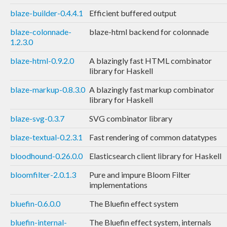
blaze-builder-0.4.4.1
Efficient buffered output
blaze-colonnade-
blaze-html backend for colonnade
1.2.3.0
blaze-html-0.9.2.0
A blazingly fast HTML combinator
library for Haskell
blaze-markup-0.8.3.0
A blazingly fast markup combinator
library for Haskell
blaze-svg-0.3.7
SVG combinator library
blaze-textual-0.2.3.1
Fast rendering of common datatypes
bloodhound-0.26.0.0
Elasticsearch client library for Haskell
bloomfilter-2.0.1.3
Pure and impure Bloom Filter
implementations
bluefin-0.6.0.0
The Bluefin effect system
bluefin-internal-
The Bluefin effect system, internals