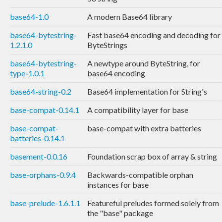
base64-1.0
A modern Base64 library
base64-bytestring-
Fast base64 encoding and decoding for
1.2.1.0
ByteStrings
base64-bytestring-
A newtype around ByteString, for
type-1.0.1
base64 encoding
base64-string-0.2
Base64 implementation for String's
base-compat-0.14.1
A compatibility layer for base
base-compat-
base-compat with extra batteries
batteries-0.14.1
basement-0.0.16
Foundation scrap box of array & string
base-orphans-0.9.4
Backwards-compatible orphan
instances for base
base-prelude-1.6.1.1
Featureful preludes formed solely from
the "base" package