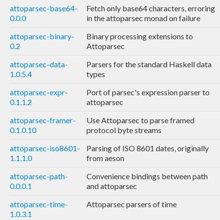
attoparsec-base64-
Fetch only base64 characters, erroring
0.0.0
in the attoparsec monad on failure
attoparsec-binary-
Binary processing extensions to
0.2
Attoparsec
attoparsec-data-
Parsers for the standard Haskell data
1.0.5.4
types
attoparsec-expr-
Port of parsec's expression parser to
0.1.1.2
attoparsec
attoparsec-framer-
Use Attoparsec to parse framed
0.1.0.10
protocol byte streams
attoparsec-iso8601-
Parsing of ISO 8601 dates, originally
1.1.1.0
from aeson
attoparsec-path-
Convenience bindings between path
0.0.0.1
and attoparsec
attoparsec-time-
Attoparsec parsers of time
1.0.3.1