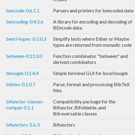
bencode-0.6.1.1
Parsers and printers for bencoded data
bencoding-0.4.5.6
A library for encoding and decoding of
BEncode data
benri-hspec-0.1.0.3
Simplify tests where Either or Maybe
types are returned from monadic code
between-0.11.0.0
Function combinator "between" and
derived combinators
bhoogle-0.1.4.4
Simple terminal GUI for local hoogle
bibtex-0.1.0.7
Parse, format and processing BibTeX
files
bifunctor-classes-
Compatibility package for the
compat-0.1.1
Bifunctor, Bifoldable, and
Bitraversable classes
bifunctors-5.6.3
Bifunctors