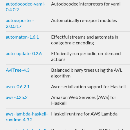
autodocodec-yaml-
Autodocodec interpreters for yaml
0.4.0.2
autoexporter-
Automatically re-export modules
2.0.0.17
automaton-1.6.1
Effectful streams and automata in
coalgebraic encoding
auto-update-0.2.6
Efficiently run periodic, on-demand
actions
AvlTree-4.3
Balanced binary trees using the AVL
algorithm
avro-0.6.2.1
Avro serialization support for Haskell
aws-0.25.2
Amazon Web Services (AWS) for
Haskell
aws-lambda-haskell-
Haskell runtime for AWS Lambda
runtime-4.3.2