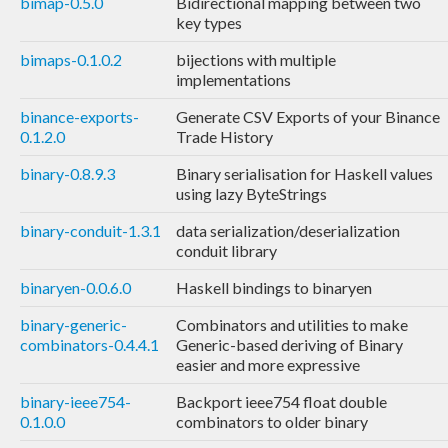
bimap-0.5.0
Bidirectional mapping between two
key types
bimaps-0.1.0.2
bijections with multiple
implementations
binance-exports-
Generate CSV Exports of your Binance
0.1.2.0
Trade History
binary-0.8.9.3
Binary serialisation for Haskell values
using lazy ByteStrings
binary-conduit-1.3.1
data serialization/deserialization
conduit library
binaryen-0.0.6.0
Haskell bindings to binaryen
binary-generic-
Combinators and utilities to make
combinators-0.4.4.1
Generic-based deriving of Binary
easier and more expressive
binary-ieee754-
Backport ieee754 float double
0.1.0.0
combinators to older binary