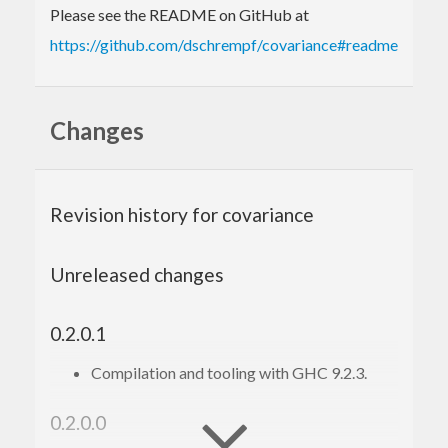
Please see the README on GitHub at
https://github.com/dschrempf/covariance#readme
Changes
Revision history for covariance
Unreleased changes
0.2.0.1
Compilation and tooling with GHC 9.2.3.
0.2.0.0