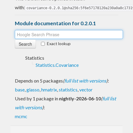
with:
covariance-0.2.0.1@sha256:5f6e57178120a230a0a8c1731
Module documentation for 0.2.0.1
Exact lookup
Statistics
Statistics.Covariance
Depends on 5 packages
(
full list with versions
)
:
base
,
glasso
,
hmatrix
,
statistics
,
vector
Used by 1 package in
nightly-2026-06-10
(
full list
with versions
)
:
mcmc