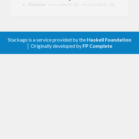
Rename
to
to
rescaleWith
rescaleSWith
indicate the rescaling of covariance matrices.
Add
to rescale precision
rescalePWith
matrices.
0.1.0.5
Stackage is a service provided by the
Haskell Foundation
│ Originally developed by
FP Complete
Tooling updates.
0.1.0.4
Graphical lasso (for now only re-export from
library).
glasso
0.1.0.3
Fix tests and docs.
0.1.0.2