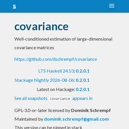
About
covariance
Snapshots
Well-conditioned estimation of large-dimensional
LTS
covariance matrices
Nightly
https://github.com/dschrempf/covariance
FAQ
LTS Haskell 24.53
:
0.2.0.1
Blog
Stackage Nightly 2026-08-06
:
0.2.0.1
Latest on Hackage:
0.2.0.1
See all snapshots
appears in
covariance
GPL-3.0-or-later licensed
by
Dominik Schrempf
Maintained by
dominik.schrempf@gmail.com
This version can be pinned in stack