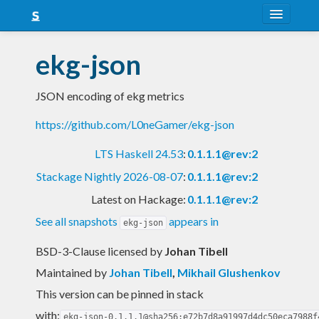
About
ekg-json
Snapshots
JSON encoding of ekg metrics
LTS
https://github.com/L0neGamer/ekg-json
Nightly
LTS Haskell 24.53
:
0.1.1.1@rev:2
FAQ
Stackage Nightly 2026-08-07
:
0.1.1.1@rev:2
Blog
Latest on Hackage:
0.1.1.1@rev:2
See all snapshots
appears in
ekg-json
BSD-3-Clause licensed
by
Johan Tibell
Maintained by
Johan Tibell
,
Mikhail Glushenkov
This version can be pinned in stack
with:
ekg-json-0.1.1.1@sha256:e72b7d8a91997d4dc50eca7988f