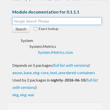
Module documentation for 0.1.1.1
Exact lookup
System
System.Metrics
System.Metrics.Json
Depends on 5 packages
(
full list with versions
)
:
aeson
,
base
,
ekg-core
,
text
,
unordered-containers
Used by 2 packages in
nightly-2026-06-10
(
full list
with versions
)
:
ekg
,
ekg-wai