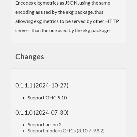
Encodes ekg metrics as JSON, using the same
encoding as used by the ekg package, thus
allowing ekg metrics to be served by other HTTP
servers than the one used by the ekg package.
Changes
0.1.1.1 (2024-10-27)
Support GHC 9.10
0.1.1.0 (2024-07-30)
Support aeson 2
Support modern GHCs (8.10.7-9.8.2)