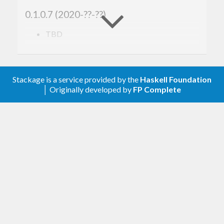
0.1.0.7 (2020-??-??)
TBD
0.1.0.6 (2017-07-31)
GHC 8.2 support.
Stackage is a service provided by the
Haskell Foundation
│ Originally developed by
FP Complete
0.1.0.5 (2017-04-19)
Support aeson 1.2.
0.1.0.3 (2016-09-14)
Support aeson 1.0.
0.1.0.2 (2016-05-28)
GHC 8.0 support.