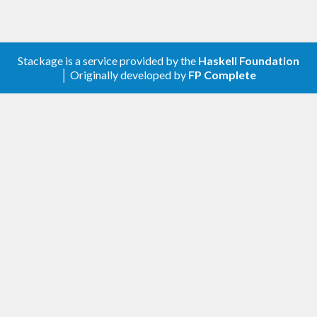
Stackage is a service provided by the
Haskell Foundation
│ Originally developed by
FP Complete