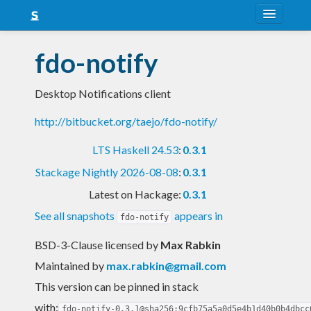
About
fdo-notify
Snapshots
Desktop Notifications client
LTS
http://bitbucket.org/taejo/fdo-notify/
Nightly
LTS Haskell 24.53
:
0.3.1
FAQ
Stackage Nightly 2026-08-08
:
0.3.1
Blog
Latest on Hackage:
0.3.1
See all snapshots
appears in
fdo-notify
BSD-3-Clause licensed
by
Max Rabkin
Maintained by
max.rabkin@gmail.com
This version can be pinned in stack
with:
fdo-notify-0.3.1@sha256:9cfb75a5a0d5e4b1d40b0b4dbcc