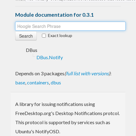
Module documentation for 0.3.1
Exact lookup
DBus
DBus.Notify
Depends on 3 packages
(
full list with versions
)
:
base
,
containers
,
dbus
A library for issuing notifications using
FreeDesktop.org's Desktop Notifications protcol.
This protocol is supported by services such as
Ubuntu's NotifyOSD.