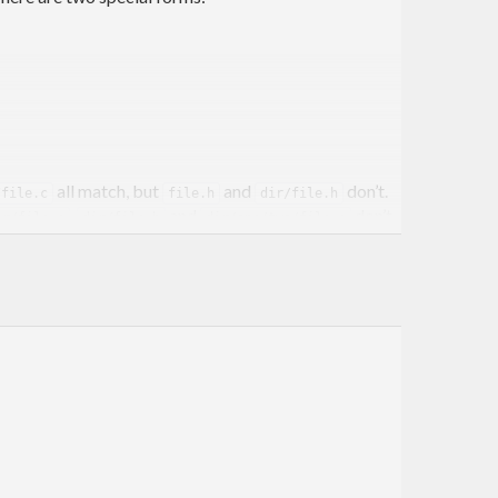
all match, but
and
don’t.
/file.c
file.h
dir/file.h
,
and
don’t.
ir/file.c
dir/file.h
dir/one/two/file.c
ions to provide bulk matching of many patterns
patterns using
.
substitute