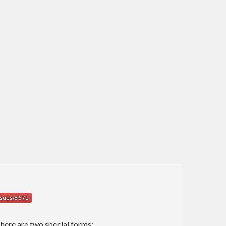
There are two special forms: