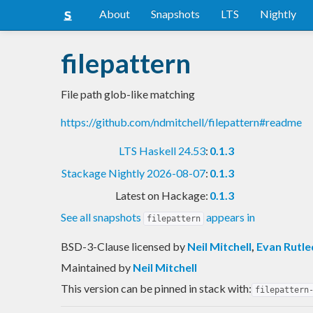
About
Snapshots
LTS
Nightly
filepattern
File path glob-like matching
https://github.com/ndmitchell/filepattern#readme
LTS Haskell 24.53
:
0.1.3
Stackage Nightly 2026-08-07
:
0.1.3
Latest on Hackage:
0.1.3
See all snapshots
appears in
filepattern
BSD-3-Clause licensed
by
Neil Mitchell
,
Evan Rutl
Maintained by
Neil Mitchell
This version can be pinned in stack with:
filepattern