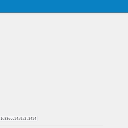
a1d83ecc54a9a2,2454