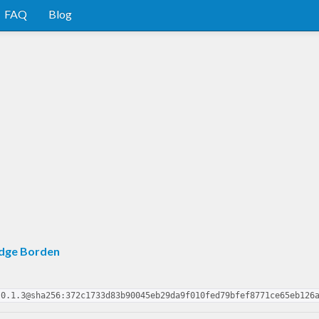
FAQ
Blog
edge Borden
-0.1.3@sha256:372c1733d83b90045eb29da9f010fed79bfef8771ce65eb126