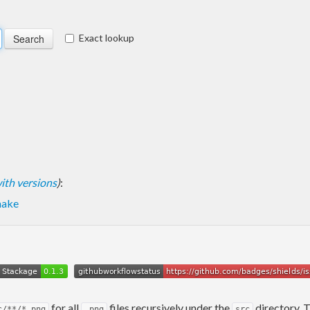
Exact lookup
 with versions
)
:
hake
for all
files recursively under the
directory. 
c/**/*.png
.png
src