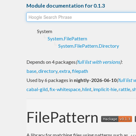
Module documentation for 0.1.3
System
System.FilePattern
System.FilePattern.Directory
Depends on 4 packages
(
full list with versions
)
:
base
,
directory
,
extra
,
filepath
Used by 6 packages in
nightly-2026-06-10
(
full list
cabal-gild
,
fix-whitespace
,
hlint
,
implicit-hie
,
rattle
,
s
FilePattern
A library for matching files using patterns such as
sr