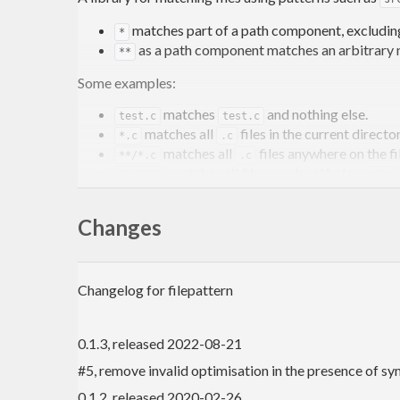
matches part of a path component, excludin
*
as a path component matches an arbitrary
**
Some examples:
matches
and nothing else.
test.c
test.c
matches all
files in the current directo
*.c
.c
matches all
files anywhere on the f
**/*.c
.c
matches all files one level below
dir/*/*
dir
More complete semantics are given in the documenta
Changes
Features
Changelog for filepattern
All matching is
O(n)
. Most functions precomput
against many paths simultaneously, see
a
step
0.1.3, released 2022-08-21
You can obtain the parts that matched the
a
*
You can search for files using a minimal number
#5, remove invalid optimisation in the presence of sy
0.1.2, released 2020-02-26