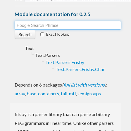
Module documentation for 0.2.5
Exact lookup
Text
Text.Parsers
Text.Parsers.Frisby
Text.Parsers.Frisby.Char
Depends on 6 packages
(
full list with versions
)
:
array
,
base
,
containers
,
fail
,
mtl
,
semigroups
frisby is a parser library that can parse arbitrary
PEG grammars in linear time. Unlike other parsers