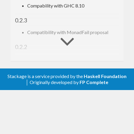
Compability with GHC 8.10
0.2.3
Compatibility with MonadFail proposal
0.2.2
Compatibility with Semigroup/Monoid
proposal
Stackage is a service provided by the
Haskell Foundation
Prehistory
│ Originally developed by
FP Complete
There is only darkness.