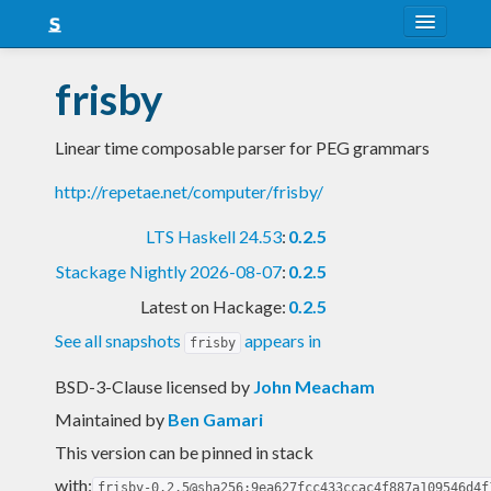
About
frisby
Snapshots
Linear time composable parser for PEG grammars
LTS
http://repetae.net/computer/frisby/
Nightly
LTS Haskell 24.53
:
0.2.5
FAQ
Stackage Nightly 2026-08-07
:
0.2.5
Blog
Latest on Hackage:
0.2.5
See all snapshots
appears in
frisby
BSD-3-Clause licensed
by
John Meacham
Maintained by
Ben Gamari
This version can be pinned in stack
with:
frisby-0.2.5@sha256:9ea627fcc433ccac4f887a109546d4f