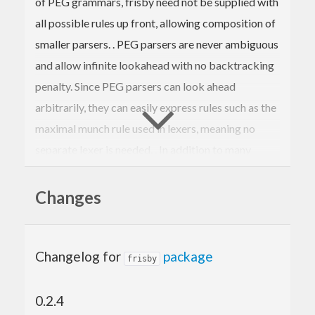
of PEG grammars, frisby need not be supplied with
all possible rules up front, allowing composition of
smaller parsers. . PEG parsers are never ambiguous
and allow infinite lookahead with no backtracking
penalty. Since PEG parsers can look ahead
arbitrarily, they can easily express rules such as the
maximal munch rule used in lexers, meaning no
separate lexer is needed. . In addition to many
standard combinators, frisby provides routines to
translate standard regex syntax into frisby parsers.
Changes
Changelog for
package
frisby
0.2.4