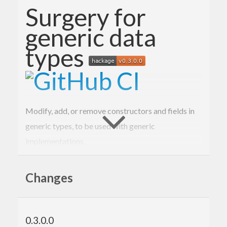
Surgery for
generic data
types
Modify, add, or remove constructors and fields in
generic types, to be used with generic
implementations.
Example
Changes
Here is a simple record type equipped with a
function:
checksum
0.3.0.0