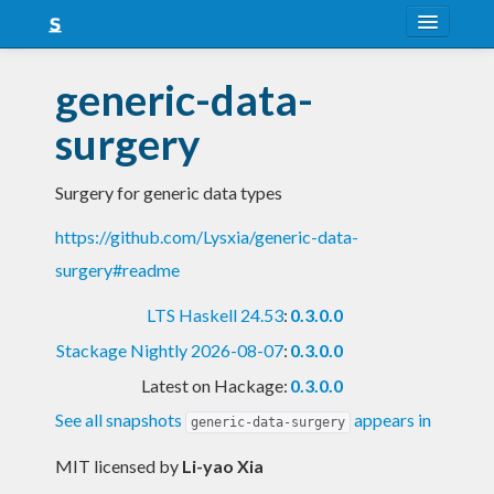
About
generic-data-
Snapshots
surgery
LTS
Surgery for generic data types
Nightly
https://github.com/Lysxia/generic-data-
FAQ
surgery#readme
Blog
LTS Haskell 24.53
:
0.3.0.0
Stackage Nightly 2026-08-07
:
0.3.0.0
Latest on Hackage:
0.3.0.0
See all snapshots
appears in
generic-data-surgery
MIT licensed
by
Li-yao Xia