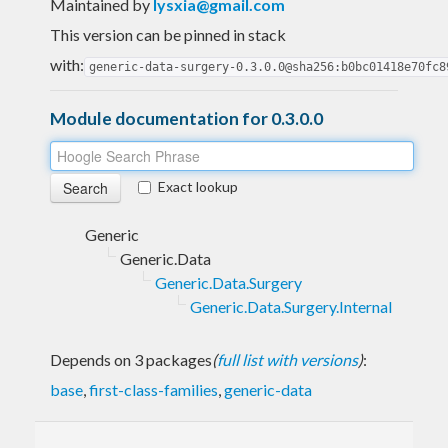
Maintained by
lysxia@gmail.com
This version can be pinned in stack
with:
generic-data-surgery-0.3.0.0@sha256:b0bc01418e70fc8
Module documentation for 0.3.0.0
Exact lookup
Generic
Generic.Data
Generic.Data.Surgery
Generic.Data.Surgery.Internal
Depends on 3 packages
(
full list with versions
)
:
base
,
first-class-families
,
generic-data