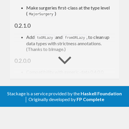
Make surgeries first-class at the type level
data
Foo
 = 
Foo
{ 
x
, 
y
, 
z
 :: 
Int
 }
(
)
MajorSurgery
deriving
 (
Eq
, 
Generic
, 
Show
)

0.2.1.0
checksum
 :: 
Foo
 -> 
Checksum
Add
and
, to clean up
toORLazy
fromORLazy
data types with strictness annotations.
Let’s encode it as a JSON object with an extra
(Thanks to blmage.)
key, looking like this, where
,
,
"checksum"
X
Y
Z
0.2.0.0
are integers:
Compatibility with generic-data 0.4.0.0
Removed
(moved to generic-data
{ "
x
": 
onData
, "
y
": 
0.4.0.0).
, "
z
": 
Stackage is a service provided by the
Haskell Foundation
0.1.0.0
, "
checksum
": 
│ Originally developed by
FP Complete
Initial version
We use
/
to
genericParseJSON
genericToJSON
convert between JSON values and a generic 4-field