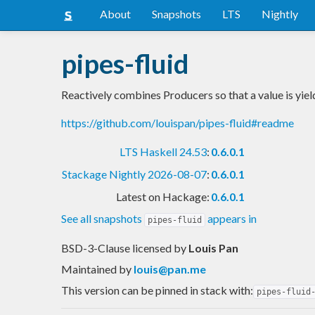
About
Snapshots
LTS
Nightly
pipes-fluid
Reactively combines Producers so that a value is yiel
https://github.com/louispan/pipes-fluid#readme
LTS Haskell 24.53
:
0.6.0.1
Stackage Nightly 2026-08-07
:
0.6.0.1
Latest on Hackage:
0.6.0.1
See all snapshots
appears in
pipes-fluid
BSD-3-Clause licensed
by
Louis Pan
Maintained by
louis@pan.me
This version can be pinned in stack with:
pipes-fluid