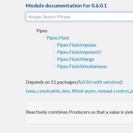
Module documentation for 0.6.0.1
Pipes
Pipes.Fluid
Pipes.Fluid.Impulse
Pipes.Fluid.ImpulseIO
Pipes.Fluid.Merge
Pipes.Fluid.Simultaneous
Depends on 11 packages
(
full list with versions
)
:
base
,
constraints
,
lens
,
lifted-async
,
monad-control
,
p
Reactively combines Producers so that a value is yiel