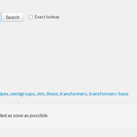
Exact lookup
ipes
,
semigroups
,
stm
,
these
,
transformers
,
transformers-base
ded as soon as possible.