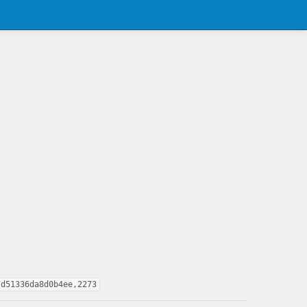
7d51336da8d0b4ee,2273