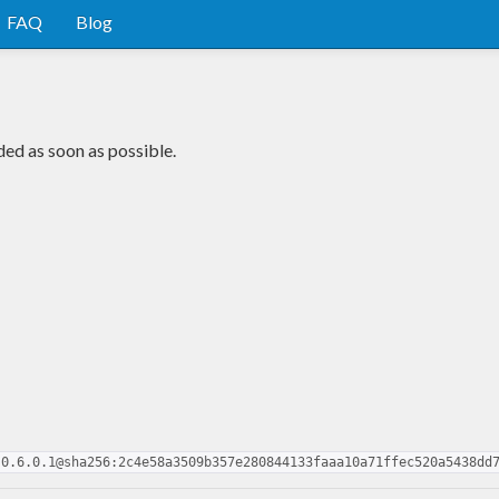
FAQ
Blog
ded as soon as possible.
-0.6.0.1@sha256:2c4e58a3509b357e280844133faaa10a71ffec520a5438dd