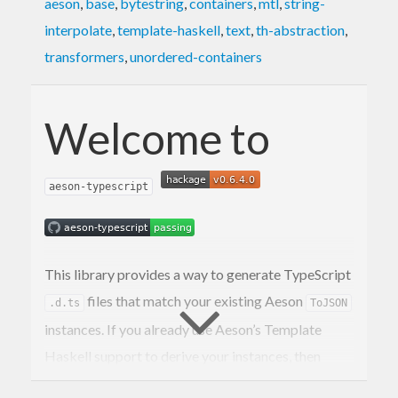
aeson
,
base
,
bytestring
,
containers
,
mtl
,
string-
interpolate
,
template-haskell
,
text
,
th-abstraction
,
transformers
,
unordered-containers
Welcome to
aeson-typescript
This library provides a way to generate TypeScript
files that match your existing Aeson
.d.ts
ToJSON
instances. If you already use Aeson’s Template
Haskell support to derive your instances, then
deriving TypeScript is as simple as