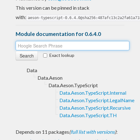
This version can be pinned in stack
with:
aeson-typescript-0.6.4.0@sha256:487afc13c2a2fa61a71
Module documentation for 0.6.4.0
Exact lookup
Data
Data.Aeson
Data.Aeson.TypeScript
Data.Aeson.TypeScript.Internal
Data.Aeson.TypeScript.LegalName
Data.Aeson.TypeScript.Recursive
Data.Aeson.TypeScript.TH
Depends on 11 packages
(
full list with versions
)
: