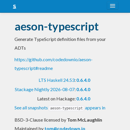
About
aeson-typescript
Snapshots
Generate TypeScript definition files from your
LTS
ADTs
Nightly
https://github.com/codedownio/aeson-
FAQ
typescript#readme
Blog
LTS Haskell 24.53
:
0.6.4.0
Stackage Nightly 2026-08-07
:
0.6.4.0
Latest on Hackage:
0.6.4.0
See all snapshots
appears in
aeson-typescript
BSD-3-Clause licensed
by
Tom McLaughlin
Maintained by
tom@codedown.io