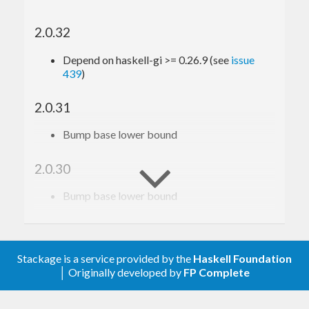
2.0.32
Depend on haskell-gi >= 0.26.9 (see
issue
439
)
2.0.31
Bump base lower bound
2.0.30
Bump base lower bound
2.0.29
Relax constraint on text
Stackage is a service provided by the
Haskell Foundation
│ Originally developed by
FP Complete
2.0.28