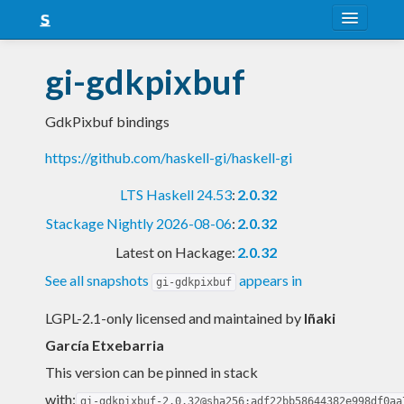
About
gi-gdkpixbuf
Snapshots
GdkPixbuf bindings
LTS
https://github.com/haskell-gi/haskell-gi
Nightly
LTS Haskell 24.53
:
2.0.32
FAQ
Stackage Nightly 2026-08-06
:
2.0.32
Blog
Latest on Hackage:
2.0.32
See all snapshots
appears in
gi-gdkpixbuf
LGPL-2.1-only licensed and maintained
by
Iñaki
García Etxebarria
This version can be pinned in stack
with:
gi-gdkpixbuf-2.0.32@sha256:adf22bb58644382e998df0aa