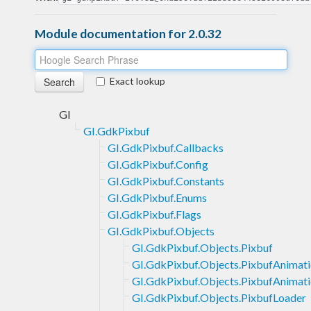
Module documentation for 2.0.32
Exact lookup
GI
GI.GdkPixbuf
GI.GdkPixbuf.Callbacks
GI.GdkPixbuf.Config
GI.GdkPixbuf.Constants
GI.GdkPixbuf.Enums
GI.GdkPixbuf.Flags
GI.GdkPixbuf.Objects
GI.GdkPixbuf.Objects.Pixbuf
GI.GdkPixbuf.Objects.PixbufAnimat
GI.GdkPixbuf.Objects.PixbufAnimati
GI.GdkPixbuf.Objects.PixbufLoader