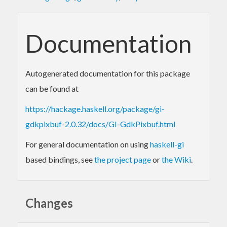
Documentation
Autogenerated documentation for this package
can be found at
https://hackage.haskell.org/package/gi-
gdkpixbuf-2.0.32/docs/GI-GdkPixbuf.html
For general documentation on using
haskell-gi
based bindings, see
the project page
or
the Wiki
.
Changes