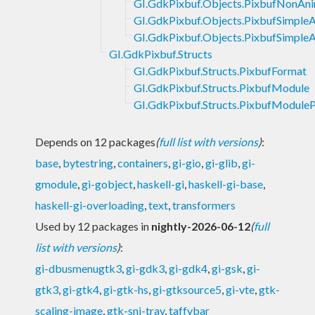
GI.GdkPixbuf.Objects.PixbufNonAn
GI.GdkPixbuf.Objects.PixbufSimple
GI.GdkPixbuf.Objects.PixbufSimpleA
GI.GdkPixbuf.Structs
GI.GdkPixbuf.Structs.PixbufFormat
GI.GdkPixbuf.Structs.PixbufModule
GI.GdkPixbuf.Structs.PixbufModuleP
Depends on 12 packages
(
full list with versions
)
:
base
,
bytestring
,
containers
,
gi-gio
,
gi-glib
,
gi-
gmodule
,
gi-gobject
,
haskell-gi
,
haskell-gi-base
,
haskell-gi-overloading
,
text
,
transformers
Used by 12 packages in
nightly-2026-06-12
(
full
list with versions
)
:
gi-dbusmenugtk3
,
gi-gdk3
,
gi-gdk4
,
gi-gsk
,
gi-
gtk3
,
gi-gtk4
,
gi-gtk-hs
,
gi-gtksource5
,
gi-vte
,
gtk-
scaling-image
,
gtk-sni-tray
,
taffybar