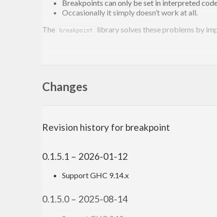
Breakpoints can only be set in interpreted code
Occasionally it simply doesn’t work at all.
The
library solves these problems by im
breakpoint
Usage
Add
as a dependency to your project the
Changes
breakpoint
importing the
module. You can then
Debug.Breakpoint
is for use in pure code. A
breakpoint :: a -> a
as a variable called
in the output.
Revision history for breakpoint
*result
is for mona
breakpointIO :: MonadIO m => m ()
is for a
breakpointM :: Applicative f => f ()
0.1.5.1 – 2026-01-12
and
both use
breakpoint
breakpointM
unsafePerform
Support GHC 9.14.x
preferable to use
in contexts that suppo
breakpointIO
0.1.5.0 – 2025-08-14
Here’s an example module: