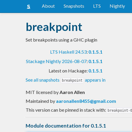
About
Snapshots
LTS
Nightly
breakpoint
Set breakpoints using a GHC plugin
LTS Haskell 24.53
:
0.1.5.1
Stackage Nightly 2026-08-07
:
0.1.5.1
Latest on Hackage:
0.1.5.1
See all snapshots
appears in
breakpoint
MIT licensed
by
Aaron Allen
Maintained by
aaronallen8455@gmail.com
This version can be pinned in stack with:
breakpoint-
Module documentation for 0.1.5.1