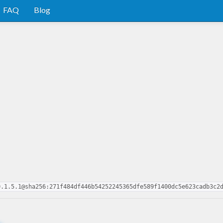
FAQ
Blog
0.1.5.1@sha256:271f484df446b54252245365dfe589f1400dc5e623cadb3c2