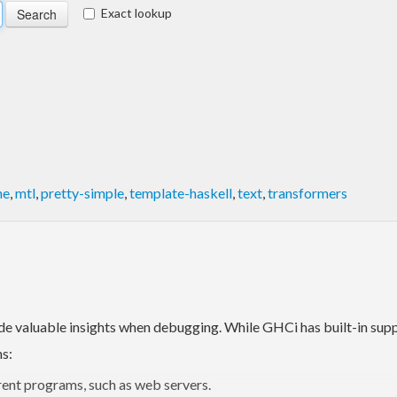
Exact lookup
ne
,
mtl
,
pretty-simple
,
template-haskell
,
text
,
transformers
de valuable insights when debugging. While GHCi has built-in suppor
ns:
rent programs, such as web servers.