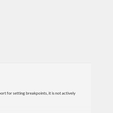
t for setting breakpoints, it is not actively