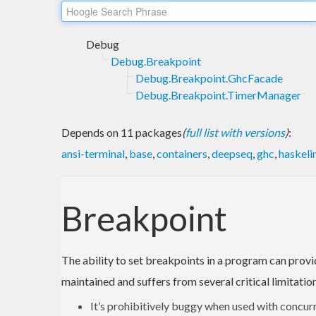
Debug
Debug.Breakpoint
Debug.Breakpoint.GhcFacade
Debug.Breakpoint.TimerManager
Depends on 11 packages
(
full list with versions
)
:
ansi-terminal
,
base
,
containers
,
deepseq
,
ghc
,
haskeli
Breakpoint
The ability to set breakpoints in a program can provi
maintained and suffers from several critical limitatio
It’s prohibitively buggy when used with concur