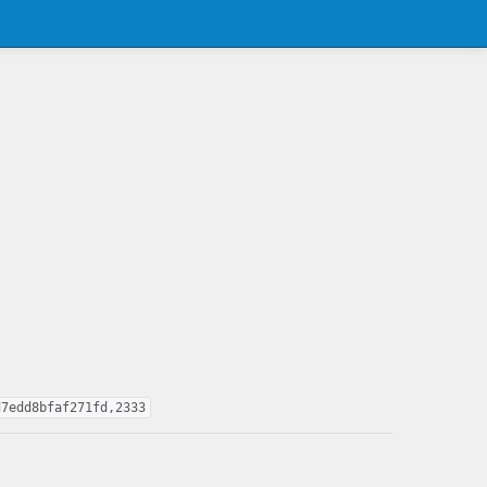
d7edd8bfaf271fd,2333