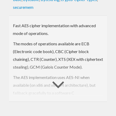
securemem
Fast AES cipher implementation with advanced
mode of operations.
The modes of operations available are ECB
(Electronic code book), CBC (Cipher block
chaining), CTR (Counter), XTS (XEX with ciphertext
stealing), GCM (Galois Counter Mode).
The AES implementation uses AES-NI when
available (on x86 and x86-64 architecture), but
fallback gracefully to a software C
implementation.
The software implementation uses S-Boxes, which