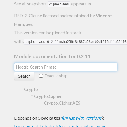
See all snapshots
appears in
cipher-aes
BSD-3-Clause licensed and maintained
by
Vincent
Hanquez
This version can be pinned in stack
with:
cipher-aes-0.2.11@sha256:3f887a53efb0df216d44e95410
Module documentation for 0.2.11
Exact lookup
Crypto
Crypto.Cipher
Crypto.Cipher.AES
Depends on 5 packages
(
full list with versions
)
:
base
,
byteable
,
bytestring
,
crypto-cipher-types
,