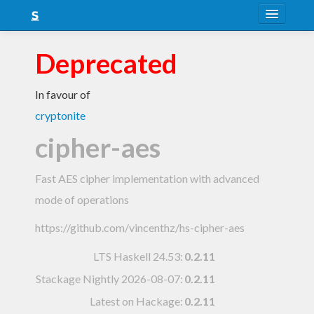
About
Deprecated
Snapshots
In favour of
LTS
cryptonite
Nightly
cipher-aes
FAQ
Fast AES cipher implementation with advanced
Blog
mode of operations
https://github.com/vincenthz/hs-cipher-aes
LTS Haskell 24.53
:
0.2.11
Stackage Nightly 2026-08-07
:
0.2.11
Latest on Hackage:
0.2.11