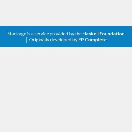
might suffer for cache timing issues. However do
notes that most other known software
implementations, including very popular one
(openssl, gnutls) also uses similar implementation.
Stackage is a service provided by the
Haskell Foundation
If it matters for your case, you should make sure
│ Originally developed by
FP Complete
you have AES-NI available, or you'll need to use a
different implementation.