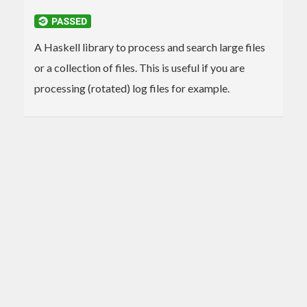
A Haskell library to process and search large files
or a collection of files. This is useful if you are
processing (rotated) log files for example.