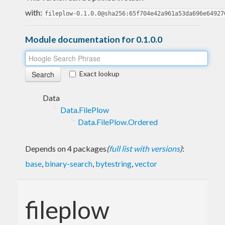
with:
fileplow-0.1.0.0@sha256:65f704e42a961a53da696e64927
Module documentation for 0.1.0.0
Exact lookup
Data
Data.FilePlow
Data.FilePlow.Ordered
Depends on 4 packages
(
full list with versions
)
:
base
,
binary-search
,
bytestring
,
vector
fileplow