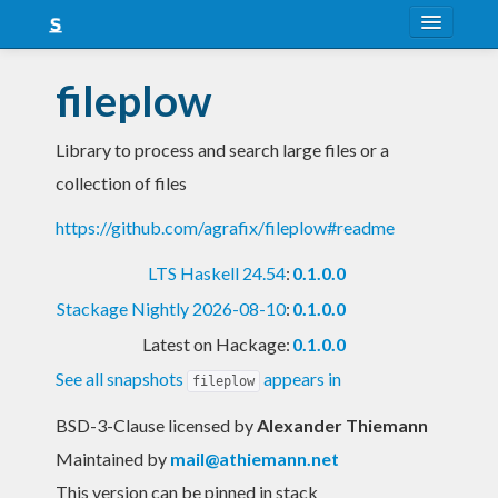
About
fileplow
Snapshots
Library to process and search large files or a
LTS
collection of files
Nightly
https://github.com/agrafix/fileplow#readme
FAQ
LTS Haskell 24.54
:
0.1.0.0
Blog
Stackage Nightly 2026-08-10
:
0.1.0.0
Latest on Hackage:
0.1.0.0
See all snapshots
appears in
fileplow
BSD-3-Clause licensed
by
Alexander Thiemann
Maintained by
mail@athiemann.net
This version can be pinned in stack