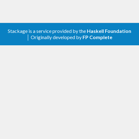
Stackage is a service provided by the
Haskell Foundation
│ Originally developed by
FP Complete