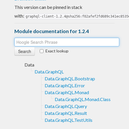
This version can be pinned in stack
with:
graphql-client-1.2.4@sha256:f02afef2fd689c341ec8535
Module documentation for 1.2.4
Exact lookup
Data
Data.GraphQL
Data.GraphQL.Bootstrap
Data.GraphQL.Error
Data.GraphQL.Monad
Data.GraphQL.Monad.Class
Data.GraphQL.Query
Data.GraphQL.Result
Data.GraphQL.TestUtils