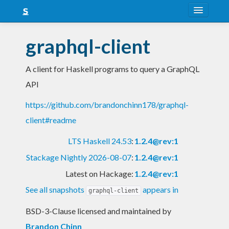
About
graphql-client
Snapshots
A client for Haskell programs to query a GraphQL
LTS
API
Nightly
https://github.com/brandonchinn178/graphql-
FAQ
client#readme
Blog
LTS Haskell 24.53
:
1.2.4@rev:1
Stackage Nightly 2026-08-07
:
1.2.4@rev:1
Latest on Hackage:
1.2.4@rev:1
See all snapshots
appears in
graphql-client
BSD-3-Clause licensed and maintained
by
Brandon Chinn