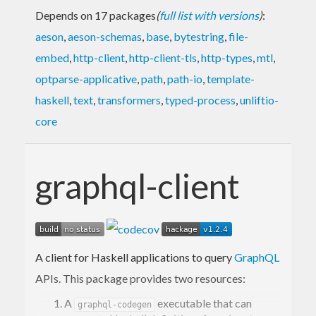
Depends on 17 packages
(
full list with versions
)
:
aeson
,
aeson-schemas
,
base
,
bytestring
,
file-
embed
,
http-client
,
http-client-tls
,
http-types
,
mtl
,
optparse-applicative
,
path
,
path-io
,
template-
haskell
,
text
,
transformers
,
typed-process
,
unliftio-
core
graphql-client
A client for Haskell applications to query
GraphQL
APIs. This package provides two resources:
A
executable that can
graphql-codegen