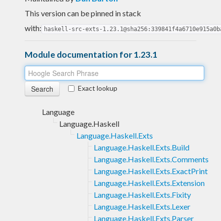
This version can be pinned in stack
with:
haskell-src-exts-1.23.1@sha256:339841f4a6710e915a0b
Module documentation for 1.23.1
Exact lookup
Language
Language.Haskell
Language.Haskell.Exts
Language.Haskell.Exts.Build
Language.Haskell.Exts.Comments
Language.Haskell.Exts.ExactPrint
Language.Haskell.Exts.Extension
Language.Haskell.Exts.Fixity
Language.Haskell.Exts.Lexer
Language.Haskell.Exts.Parser