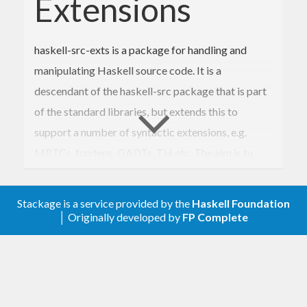
Extensions
haskell-src-exts is a package for handling and
manipulating Haskell source code. It is a
descendant of the haskell-src package that is part
of the standard libraries, but extends this to
support a number of syntactic extensions, e.g.
MPTCs, fundeps, GADTs, TH etc. The aim is to
support all extensions recognized by the
community, as determined by what is implemented
Stackage is a service provided by the
Haskell Foundation
in compilers and tools.
│ Originally developed by
FP Complete
Apart from the more standard extensions
supported by e.g. GHC, haskell-src-exts provides
support for HaRP (Haskell Regular Patterns) and
HSX (Haskell Source with XML) syntax.