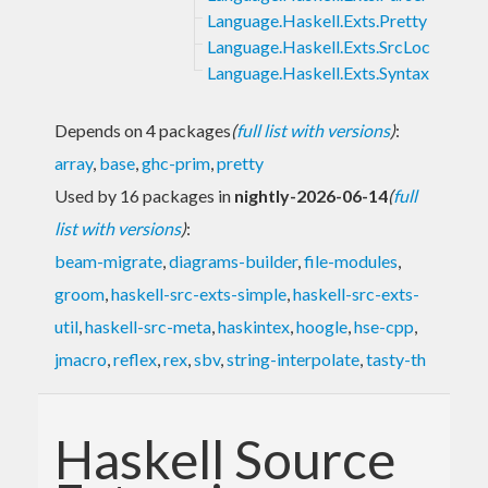
Language.Haskell.Exts.Pretty
Language.Haskell.Exts.SrcLoc
Language.Haskell.Exts.Syntax
Depends on 4 packages
(
full list with versions
)
:
array
,
base
,
ghc-prim
,
pretty
Used by 16 packages in
nightly-2026-06-14
(
full
list with versions
)
:
beam-migrate
,
diagrams-builder
,
file-modules
,
groom
,
haskell-src-exts-simple
,
haskell-src-exts-
util
,
haskell-src-meta
,
haskintex
,
hoogle
,
hse-cpp
,
jmacro
,
reflex
,
rex
,
sbv
,
string-interpolate
,
tasty-th
Haskell Source