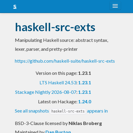
About
haskell-src-exts
Snapshots
Manipulating Haskell source: abstract syntax,
LTS
lexer, parser, and pretty-printer
Nightly
https://github.com/haskell-suite/haskell-src-exts
FAQ
Version on this page:
1.23.1
Blog
LTS Haskell 24.53
:
1.23.1
Stackage Nightly 2026-08-07
:
1.23.1
Latest on Hackage:
1.24.0
See all snapshots
appears in
haskell-src-exts
BSD-3-Clause licensed
by
Niklas Broberg
Maintained by
Dan Burton