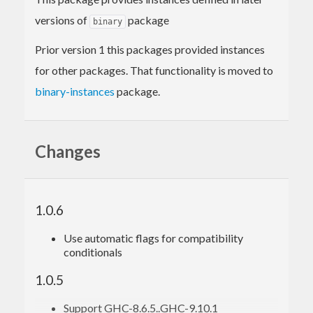
versions of
package
binary
Prior version 1 this packages provided instances
for other packages. That functionality is moved to
binary-instances
package.
Changes
1.0.6
Use automatic flags for compatibility
conditionals
1.0.5
Support GHC-8.6.5..GHC-9.10.1