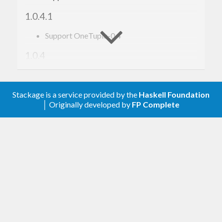
1.0.4.1
Support OneTuple-0.4
1.0.4
Depend on
to provide
data-byte-array
instance
Data.Array.Byte
Stackage is a service provided by the
Haskell Foundation
│ Originally developed by
FP Complete
1.0.3
Add
(from
ByteArray
Data.Array.Byte
instance)
1.0.2
Add
instance
Solo
1.0.1
Fix
instances shim
MonadFail