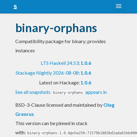
About
binary-orphans
Snapshots
Compatibility package for binary; provides
LTS
instances
Nightly
LTS Haskell 24.53
:
1.0.6
FAQ
Stackage Nightly 2026-08-08
:
1.0.6
Blog
Latest on Hackage:
1.0.6
See all snapshots
appears in
binary-orphans
BSD-3-Clause licensed and maintained
by
Oleg
Grenrus
This version can be pinned in stack
with:
binary-orphans-1.0.6@sha256:71579b1883bd2ada01bbd90