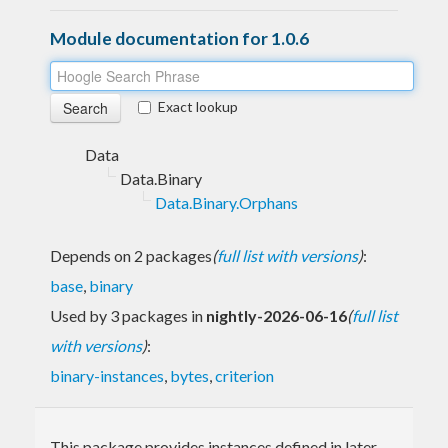
Module documentation for 1.0.6
Exact lookup
Data
Data.Binary
Data.Binary.Orphans
Depends on 2 packages
(
full list with versions
)
:
base
,
binary
Used by 3 packages in
nightly-2026-06-16
(
full list
with versions
)
:
binary-instances
,
bytes
,
criterion
This package provides instances defined in later