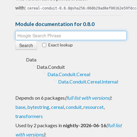
with:
cereal-conduit-0.8.0@sha256:068b29ad8ef00162e59fdcc
Module documentation for 0.8.0
Exact lookup
Data
Data.Conduit
Data.Conduit.Cereal
Data.Conduit.Cereal.Internal
Depends on 6 packages
(
full list with versions
)
:
base
,
bytestring
,
cereal
,
conduit
,
resourcet
,
transformers
Used by 2 packages in
nightly-2026-06-16
(
full list
with versions
)
: