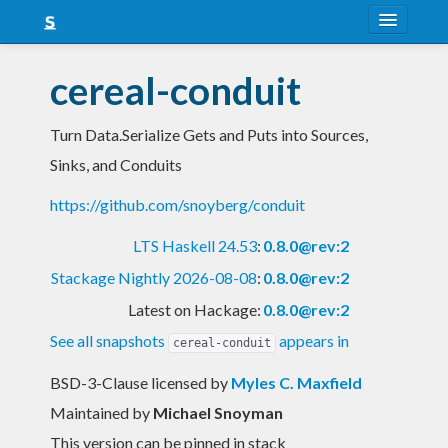
About
cereal-conduit
Snapshots
Turn Data.Serialize Gets and Puts into Sources,
LTS
Sinks, and Conduits
Nightly
https://github.com/snoyberg/conduit
FAQ
LTS Haskell 24.53
:
0.8.0@rev:2
Blog
Stackage Nightly 2026-08-08
:
0.8.0@rev:2
Latest on Hackage:
0.8.0@rev:2
See all snapshots
appears in
cereal-conduit
BSD-3-Clause licensed
by
Myles C. Maxfield
Maintained by
Michael Snoyman
This version can be pinned in stack