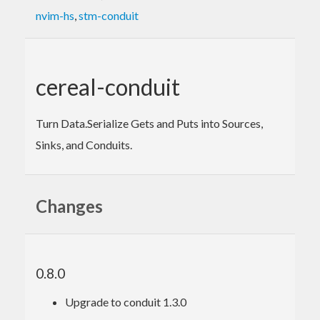
nvim-hs
,
stm-conduit
cereal-conduit
Turn Data.Serialize Gets and Puts into Sources,
Sinks, and Conduits.
Changes
0.8.0
Upgrade to conduit 1.3.0