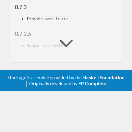
0.7.3
Provide
conduitGet2
0.7.2.5
Support cereal 0.5
0.7
Upgrade to conduit 1.0.0
Stackage is a service provided by the
Haskell Foundation
│ Originally developed by
FP Complete