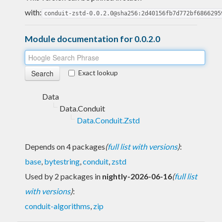
with:
conduit-zstd-0.0.2.0@sha256:2d40156fb7d772bf6866295
Module documentation for 0.0.2.0
Exact lookup
Data
Data.Conduit
Data.Conduit.Zstd
Depends on 4 packages
(
full list with versions
)
:
base
,
bytestring
,
conduit
,
zstd
Used by 2 packages in
nightly-2026-06-16
(
full list
with versions
)
:
conduit-algorithms
,
zip