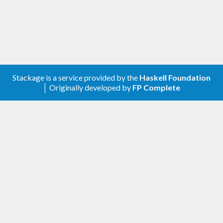
Stackage is a service provided by the
Haskell Foundation
│ Originally developed by
FP Complete