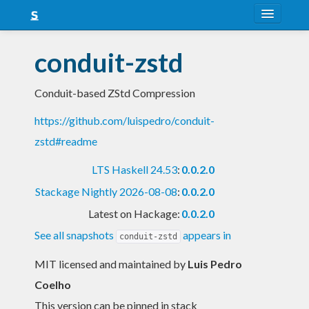
About
conduit-zstd
Snapshots
Conduit-based ZStd Compression
LTS
https://github.com/luispedro/conduit-
Nightly
zstd#readme
FAQ
LTS Haskell 24.53
:
0.0.2.0
Blog
Stackage Nightly 2026-08-08
:
0.0.2.0
Latest on Hackage:
0.0.2.0
See all snapshots
appears in
conduit-zstd
MIT licensed and maintained
by
Luis Pedro
Coelho
This version can be pinned in stack