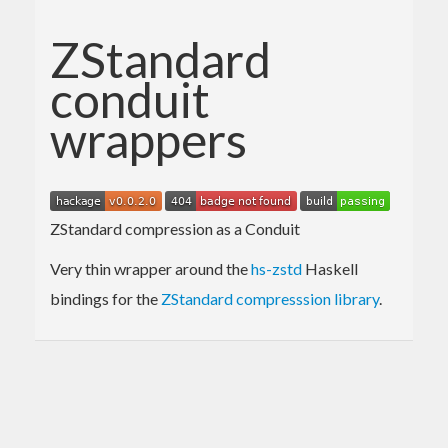
ZStandard
conduit
wrappers
ZStandard compression as a Conduit
Very thin wrapper around the
hs-zstd
Haskell
bindings for the
ZStandard compresssion library
.