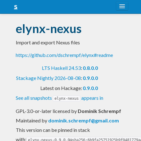
About
elynx-nexus
Snapshots
Import and export Nexus files
LTS
https://github.com/dschrempf/elynx#readme
Nightly
LTS Haskell 24.53
:
0.8.0.0
FAQ
Stackage Nightly 2026-08-08
:
0.9.0.0
Blog
Latest on Hackage:
0.9.0.0
See all snapshots
appears in
elynx-nexus
GPL-3.0-or-later licensed
by
Dominik Schrempf
Maintained by
dominik.schrempf@gmail.com
This version can be pinned in stack
with:
elynx-nexus-0.9.0.0@sha256:6b9fa25751925b9f0481779a