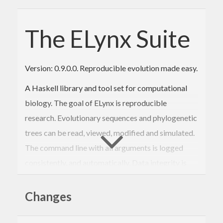
The ELynx Suite
Version: 0.9.0.0. Reproducible evolution made easy.
A Haskell library and tool set for computational
biology. The goal of ELynx is reproducible
research. Evolutionary sequences and phylogenetic
trees can be read, viewed, modified and simulated.
The command line with all arguments is logged
consistently, and automatically. Data integrity is
verified using SHA256 sums so that validation of
past analyses is possible without the need to
Changes
recompute the result.