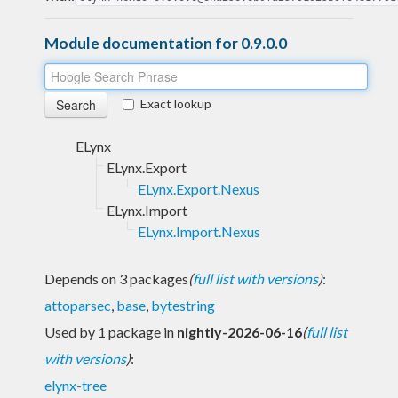
Module documentation for 0.9.0.0
Exact lookup
ELynx
ELynx.Export
ELynx.Export.Nexus
ELynx.Import
ELynx.Import.Nexus
Depends on 3 packages
(
full list with versions
)
:
attoparsec
,
base
,
bytestring
Used by 1 package in
nightly-2026-06-16
(
full list
with versions
)
:
elynx-tree