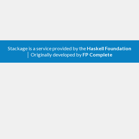
Stackage is a service provided by the
Haskell Foundation
│ Originally developed by
FP Complete