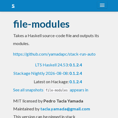
About
file-modules
Snapshots
Takes a Haskell source-code file and outputs its
LTS
modules.
Nightly
https://github.com/yamadapc/stack-run-auto
FAQ
LTS Haskell 24.53
:
0.1.2.4
Blog
Stackage Nightly 2026-08-08
:
0.1.2.4
Latest on Hackage:
0.1.2.4
See all snapshots
appears in
file-modules
MIT licensed
by
Pedro Tacla Yamada
Maintained by
tacla.yamada@gmail.com
This version can be pinned in stack