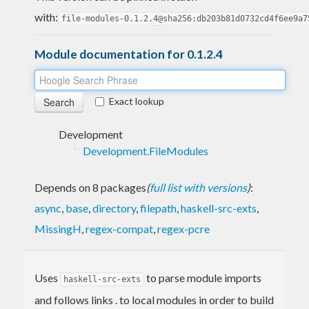
with:
file-modules-0.1.2.4@sha256:db203b81d0732cd4f6ee9a7
Module documentation for 0.1.2.4
Exact lookup
Development
Development.FileModules
Depends on 8 packages
(
full list with versions
)
:
async
,
base
,
directory
,
filepath
,
haskell-src-exts
,
MissingH
,
regex-compat
,
regex-pcre
Uses
to parse module imports
haskell-src-exts
and follows links . to local modules in order to build