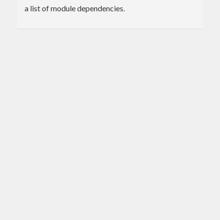
a list of module dependencies.