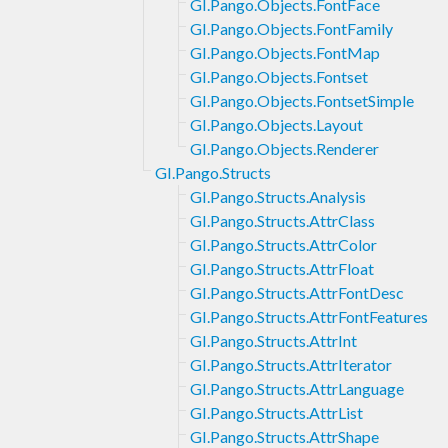
GI.Pango.Objects.FontFace
GI.Pango.Objects.FontFamily
GI.Pango.Objects.FontMap
GI.Pango.Objects.Fontset
GI.Pango.Objects.FontsetSimple
GI.Pango.Objects.Layout
GI.Pango.Objects.Renderer
GI.Pango.Structs
GI.Pango.Structs.Analysis
GI.Pango.Structs.AttrClass
GI.Pango.Structs.AttrColor
GI.Pango.Structs.AttrFloat
GI.Pango.Structs.AttrFontDesc
GI.Pango.Structs.AttrFontFeatures
GI.Pango.Structs.AttrInt
GI.Pango.Structs.AttrIterator
GI.Pango.Structs.AttrLanguage
GI.Pango.Structs.AttrList
GI.Pango.Structs.AttrShape