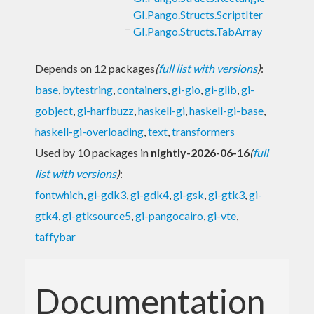
GI.Pango.Structs.ScriptIter
GI.Pango.Structs.TabArray
Depends on 12 packages
(
full list with versions
)
:
base
,
bytestring
,
containers
,
gi-gio
,
gi-glib
,
gi-
gobject
,
gi-harfbuzz
,
haskell-gi
,
haskell-gi-base
,
haskell-gi-overloading
,
text
,
transformers
Used by 10 packages in
nightly-2026-06-16
(
full
list with versions
)
:
fontwhich
,
gi-gdk3
,
gi-gdk4
,
gi-gsk
,
gi-gtk3
,
gi-
gtk4
,
gi-gtksource5
,
gi-pangocairo
,
gi-vte
,
taffybar
Documentation