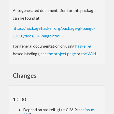
Autogenerated documentation for this package
can be found at
https://hackage.haskell.org/package/gi-pango-
1.0.30/docs/GI-Pango.html
For general documentation on using
haskell-gi
based bindings, see
the project page
or
the Wiki
.
Changes
1.0.30
Depend on haskell-gi >= 0.26.9 (see
issue