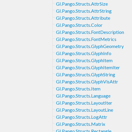
GI.Pango.Structs.AttrSize
GI.Pango.Structs.AttrString
GI.Pango.Structs.Attribute
GI.Pango.Structs.Color
GI.Pango.Structs.FontDescription
GI.Pango.Structs.FontMetrics
GI.Pango.Structs.GlyphGeometry
GI.Pango.Structs.GlyphInfo
GI.Pango.Structs.GlyphItem
GI.Pango.Structs.GlyphItemIter
GI.Pango.Structs.GlyphString
GI.Pango.Structs.GlyphVisAttr
GI.Pango.Structs.Item
GI.Pango.Structs.Language
GI.Pango.Structs.LayoutIter
GI.Pango.Structs.LayoutLine
GI.Pango.Structs.LogAttr
GI.Pango.Structs.Matrix
GI.Pango.Structs.Rectangle