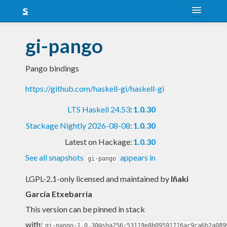
About
gi-pango
Snapshots
Pango bindings
LTS
https://github.com/haskell-gi/haskell-gi
Nightly
LTS Haskell 24.53
:
1.0.30
FAQ
Stackage Nightly 2026-08-08
:
1.0.30
Blog
Latest on Hackage:
1.0.30
See all snapshots
appears in
gi-pango
LGPL-2.1-only licensed and maintained
by
Iñaki
García Etxebarria
This version can be pinned in stack
with:
gi-pango-1.0.30@sha256:53119e8b09591716ac9ca6b2a089