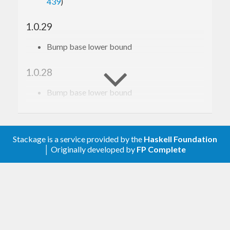
439
)
1.0.29
Bump base lower bound
1.0.28
Bump base lower bound
1.0.27
Relax constraint on text
Stackage is a service provided by the
Haskell Foundation
│ Originally developed by
FP Complete
1.0.26
Add a dependency on gi-gio, see
https://github.com/haskell-gi/haskell-
gi/issues/386
for context.
1.0.25