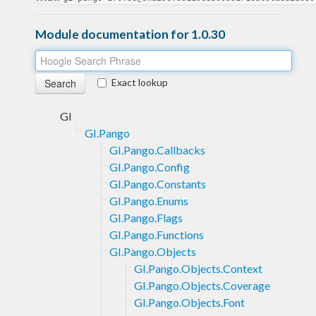
Module documentation for 1.0.30
Exact lookup
GI
GI.Pango
GI.Pango.Callbacks
GI.Pango.Config
GI.Pango.Constants
GI.Pango.Enums
GI.Pango.Flags
GI.Pango.Functions
GI.Pango.Objects
GI.Pango.Objects.Context
GI.Pango.Objects.Coverage
GI.Pango.Objects.Font