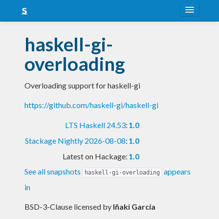
About
haskell-gi-
Snapshots
overloading
LTS
Overloading support for haskell-gi
Nightly
https://github.com/haskell-gi/haskell-gi
FAQ
LTS Haskell 24.53
:
1.0
Blog
Stackage Nightly 2026-08-08
:
1.0
Latest on Hackage:
1.0
See all snapshots
appears
haskell-gi-overloading
in
BSD-3-Clause licensed
by
Iñaki García