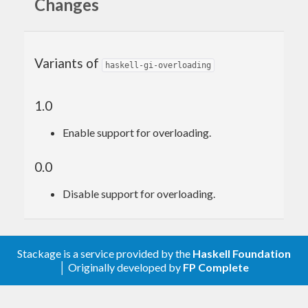
Changes
Variants of
haskell-gi-overloading
1.0
Enable support for overloading.
0.0
Disable support for overloading.
Stackage is a service provided by the
Haskell Foundation
│ Originally developed by
FP Complete