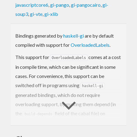
javascriptcore6
,
gi-pango
,
gi-pangocairo
,
gi-
soup3
,
gi-vte
,
gi-xlib
Bindings generated by
haskell-gi
are by default
compiled with support for
OverloadedLabels
.
This support for
comes at a cost
OverloadedLabels
in compile time, which can be significant in some
cases. For convenience, this support can be
switched off in programs using
haskell-gi
generated bindings, which do not require
overloading support, by making them depend (in
the
field of the cabal file) on
build-depends
.
haskell-gi-overloading == 0.0.*