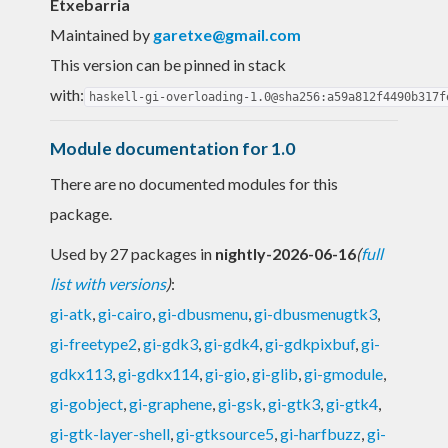
Etxebarria
Maintained by
garetxe@gmail.com
This version can be pinned in stack
with:
haskell-gi-overloading-1.0@sha256:a59a812f4490b317f
Module documentation for 1.0
There are no documented modules for this
package.
Used by 27 packages in
nightly-2026-06-16
(
full
list with versions
)
:
gi-atk
,
gi-cairo
,
gi-dbusmenu
,
gi-dbusmenugtk3
,
gi-freetype2
,
gi-gdk3
,
gi-gdk4
,
gi-gdkpixbuf
,
gi-
gdkx113
,
gi-gdkx114
,
gi-gio
,
gi-glib
,
gi-gmodule
,
gi-gobject
,
gi-graphene
,
gi-gsk
,
gi-gtk3
,
gi-gtk4
,
gi-gtk-layer-shell
,
gi-gtksource5
,
gi-harfbuzz
,
gi-