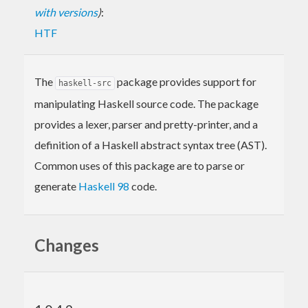
with versions
)
:
HTF
The
package provides support for
haskell-src
manipulating Haskell source code. The package
provides a lexer, parser and pretty-printer, and a
definition of a Haskell abstract syntax tree (AST).
Common uses of this package are to parse or
generate
Haskell 98
code.
Changes