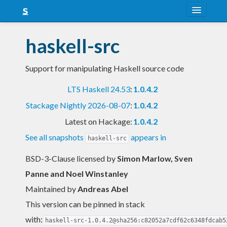
About
haskell-src
Snapshots
Support for manipulating Haskell source code
LTS
LTS Haskell 24.53
:
1.0.4.2
Nightly
Stackage Nightly 2026-08-07
:
1.0.4.2
FAQ
Latest on Hackage:
1.0.4.2
Blog
See all snapshots
appears in
haskell-src
BSD-3-Clause licensed
by
Simon Marlow, Sven
Panne and Noel Winstanley
Maintained by
Andreas Abel
This version can be pinned in stack
with:
haskell-src-1.0.4.2@sha256:c82052a7cdf62c6348fdcab5