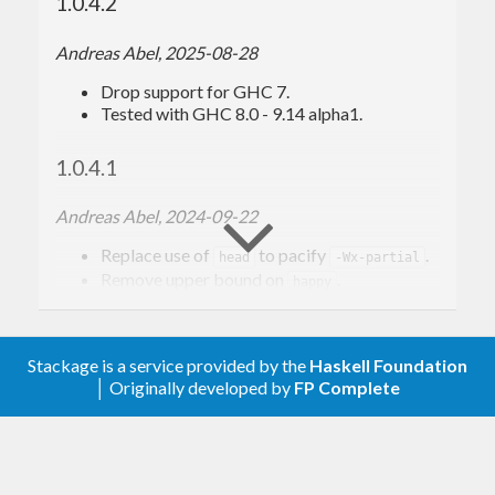
1.0.4.2
Andreas Abel, 2025-08-28
Drop support for GHC 7.
Tested with GHC 8.0 - 9.14 alpha1.
1.0.4.1
Andreas Abel, 2024-09-22
Replace use of
to pacify
.
head
-Wx-partial
Remove upper bound on
.
happy
Tested with GHC 8.0 - 9.10.1.
1.0.4 Revision 1
Stackage is a service provided by the
Haskell Foundation
│ Originally developed by
FP Complete
Andreas Abel, 2022-05-25
Support GHC 9.4, allow base-4.17 and
higher.