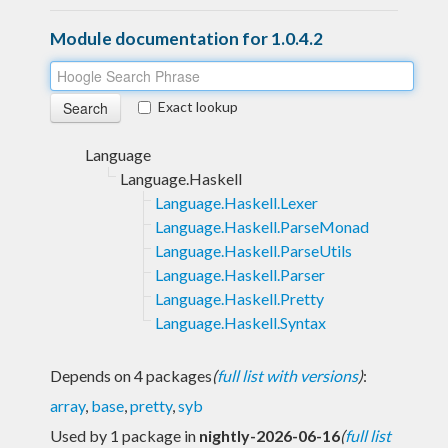
Module documentation for 1.0.4.2
Exact lookup
Language
Language.Haskell
Language.Haskell.Lexer
Language.Haskell.ParseMonad
Language.Haskell.ParseUtils
Language.Haskell.Parser
Language.Haskell.Pretty
Language.Haskell.Syntax
Depends on 4 packages
(
full list with versions
)
:
array
,
base
,
pretty
,
syb
Used by 1 package in
nightly-2026-06-16
(
full list