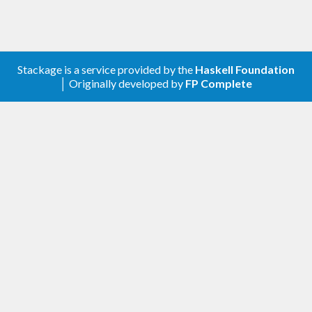
Stackage is a service provided by the
Haskell Foundation
│ Originally developed by
FP Complete