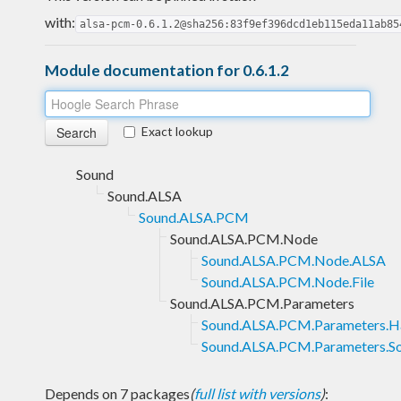
with:
alsa-pcm-0.6.1.2@sha256:83f9ef396dcd1eb115eda11ab85
Module documentation for 0.6.1.2
Exact lookup
Sound
Sound.ALSA
Sound.ALSA.PCM
Sound.ALSA.PCM.Node
Sound.ALSA.PCM.Node.ALSA
Sound.ALSA.PCM.Node.File
Sound.ALSA.PCM.Parameters
Sound.ALSA.PCM.Parameters.H
Sound.ALSA.PCM.Parameters.S
Depends on 7 packages
(
full list with versions
)
: