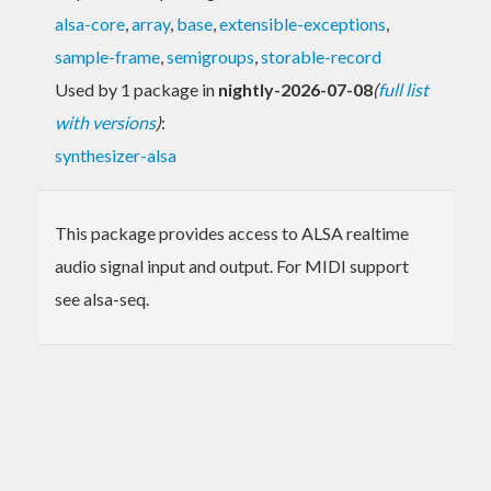
alsa-core
,
array
,
base
,
extensible-exceptions
,
sample-frame
,
semigroups
,
storable-record
Used by 1 package in
nightly-2026-07-08
(
full list
with versions
)
:
synthesizer-alsa
This package provides access to ALSA realtime
audio signal input and output. For MIDI support
see alsa-seq.