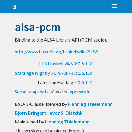
About
alsa-pcm
Snapshots
Binding to the ALSA Library API (PCM audio).
LTS
http://www.haskell.org/haskellwiki/ALSA
Nightly
LTS Haskell 24.53
:
0.6.1.2
FAQ
Stackage Nightly 2026-08-07
:
0.6.1.2
Blog
Latest on Hackage:
0.6.1.2
See all snapshots
appears in
alsa-pcm
BSD-3-Clause licensed
by
Henning Thielemann
,
Bjorn Bringert
,
Iavor S. Diatchki
Maintained by
Henning Thielemann
This version can be pinned in stack