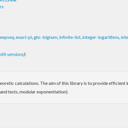
rs
eepseq
,
exact-pi
,
ghc-bignum
,
infinite-list
,
integer-logarithms
,
int
 with versions
)
:
oretic calculations. The aim of this library is to provide efficien
s and tests, modular exponentiation).