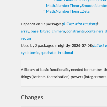
Math.NumberTheory.SmoothNumbe
Math.NumberTheory.Zeta
Depends on 17 packages
(
full list with versions
)
:
array
,
base
,
bitvec
,
chimera
,
constraints
,
containers
,
d
vector
Used by 2 packages in
nightly-2026-07-08
(
full list
cyclotomic
,
quadratic-irrational
A library of basic functionality needed for number-the
things (totients, factorisation), powers (integer root
Changes