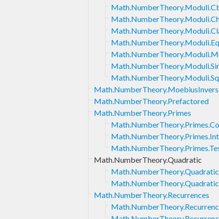
Math.NumberTheory.Moduli.Cb
Math.NumberTheory.Moduli.Ch
Math.NumberTheory.Moduli.Cl
Math.NumberTheory.Moduli.Eq
Math.NumberTheory.Moduli.Mul
Math.NumberTheory.Moduli.Sin
Math.NumberTheory.Moduli.Sq
Math.NumberTheory.MoebiusInvers
Math.NumberTheory.Prefactored
Math.NumberTheory.Primes
Math.NumberTheory.Primes.Co
Math.NumberTheory.Primes.Int
Math.NumberTheory.Primes.Tes
Math.NumberTheory.Quadratic
Math.NumberTheory.Quadratic.E
Math.NumberTheory.Quadratic.
Math.NumberTheory.Recurrences
Math.NumberTheory.Recurrence
Math.NumberTheory.Recurrence