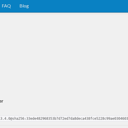
FAQ
Blog
er
13.4.0@sha256:33ede482968353b7d72ed7da8deca438fce5228c99ae030460