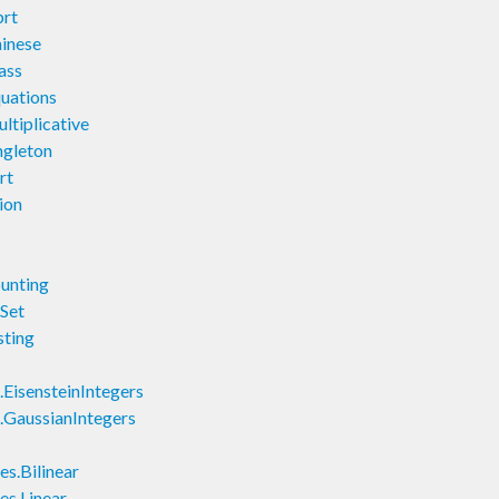
rt
inese
ass
uations
tiplicative
gleton
rt
ion
unting
Set
ting
isensteinIntegers
GaussianIntegers
s.Bilinear
s.Linear