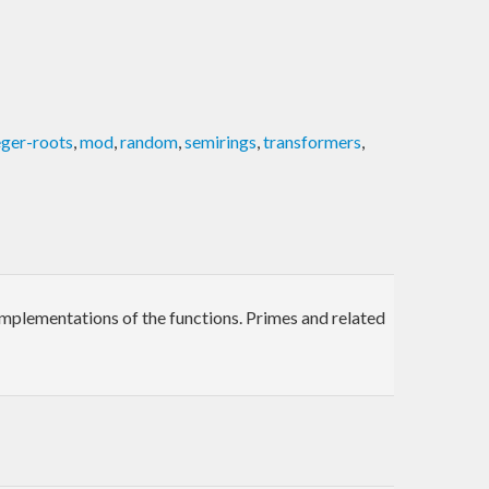
eger-roots
,
mod
,
random
,
semirings
,
transformers
,
t implementations of the functions. Primes and related