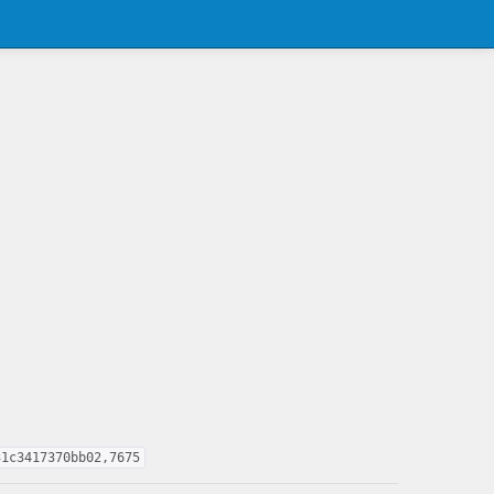
31c3417370bb02,7675