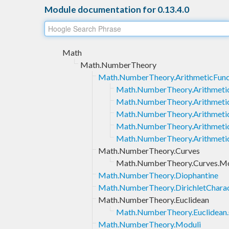
Module documentation for 0.13.4.0
Math
Math.NumberTheory
Math.NumberTheory.ArithmeticFunc
Math.NumberTheory.Arithmetic
Math.NumberTheory.Arithmetic
Math.NumberTheory.Arithmeti
Math.NumberTheory.Arithmeti
Math.NumberTheory.Arithmetic
Math.NumberTheory.Curves
Math.NumberTheory.Curves.M
Math.NumberTheory.Diophantine
Math.NumberTheory.DirichletCharac
Math.NumberTheory.Euclidean
Math.NumberTheory.Euclidean
Math.NumberTheory.Moduli