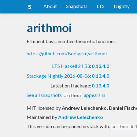
About
Snapshots
LTS
Nightly
arithmoi
Efficient basic number-theoretic functions.
https://github.com/Bodigrim/arithmoi
LTS Haskell 24.53
:
0.13.4.0
Stackage Nightly 2026-08-06
:
0.13.4.0
Latest on Hackage:
0.13.4.0
See all snapshots
appears in
arithmoi
MIT licensed
by
Andrew Lelechenko, Daniel Fisch
Maintained by
Andrew Lelechenko
This version can be pinned in stack with:
arithmoi-0.