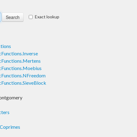
Exact lookup
tions
Functions.Inverse
Functions.Mertens
cFunctions.Moebius
cFunctions.NFreedom
Functions.SieveBlock
ontgomery
ters
.Coprimes