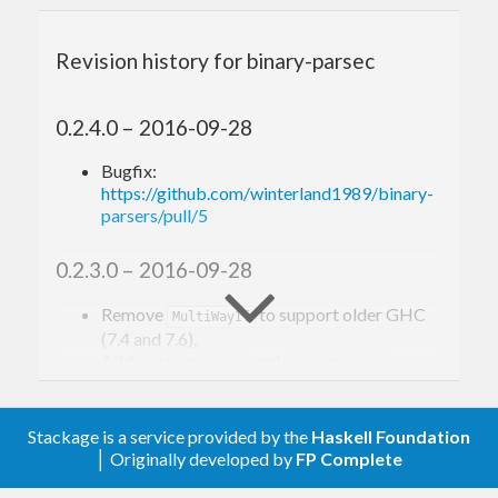
on non-backtracking cases, but it still provides
fast backtracking support via
Alternative
Revision history for binary-parsec
instance, it’s overall an excellent alternative to
attoparsec if you only deal with
.
ByteString
0.2.4.0 – 2016-09-28
Bugfix:
Building
https://github.com/winterland1989/binary-
parsers/pull/5
binary-parsers comes with a test suite modified
0.2.3.0 – 2016-09-28
from attoparsec, and a JSON parsing benchmarks.
Here you go:
Remove
to support older GHC
MultiWayIf
(7.4 and 7.6).
Add
and
.
eitherDecoder
maybeDecoder
git clone http
s:
//github.
com
/winterland1989/
0.2.2.0 – 2016-09-21
cd
 binary-parsers

Stackage is a service provided by the
Haskell Foundation
cabal 
update
│ Originally developed by
FP Complete
Minor optimization to ‘takeTill’, ‘takeWhile’
cabal configure --enable-tests --enable-benc
and ‘signed’.
hmarks
