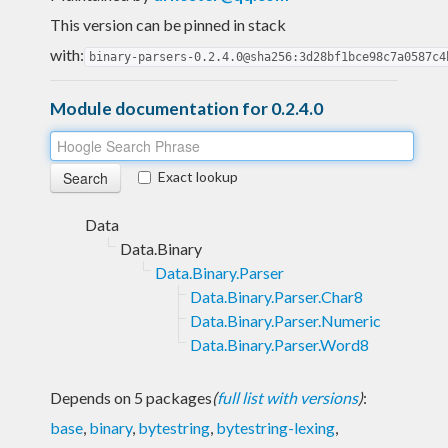
This version can be pinned in stack
with:
binary-parsers-0.2.4.0@sha256:3d28bf1bce98c7a0587c4
Module documentation for 0.2.4.0
Exact lookup
Data
Data.Binary
Data.Binary.Parser
Data.Binary.Parser.Char8
Data.Binary.Parser.Numeric
Data.Binary.Parser.Word8
Depends on 5 packages
(
full list with versions
)
:
base
,
binary
,
bytestring
,
bytestring-lexing
,