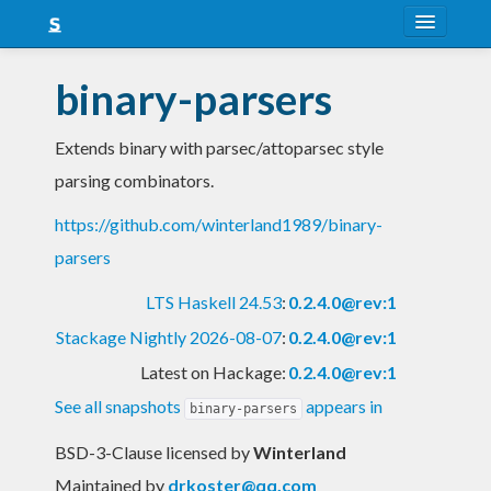
About
binary-parsers
Snapshots
Extends binary with parsec/attoparsec style
LTS
parsing combinators.
Nightly
https://github.com/winterland1989/binary-
FAQ
parsers
Blog
LTS Haskell 24.53
:
0.2.4.0@rev:1
Stackage Nightly 2026-08-07
:
0.2.4.0@rev:1
Latest on Hackage:
0.2.4.0@rev:1
See all snapshots
appears in
binary-parsers
BSD-3-Clause licensed
by
Winterland
Maintained by
drkoster@qq.com