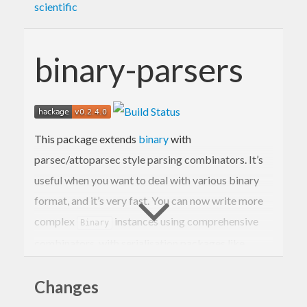
scientific
binary-parsers
This package extends
binary
with
parsec/attoparsec style parsing combinators. It’s
useful when you want to deal with various binary
format, and it’s very fast. You can now write more
complex
instances using comprehensive
Binary
combinators, with serialisation packages like
blaze-texual.
Changes
Binary’s
monad is designed to perform best
Get