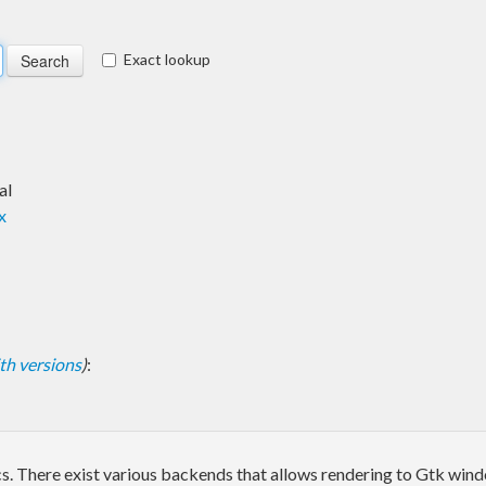
Exact lookup
al
x
with versions
)
:
phics. There exist various backends that allows rendering to Gtk