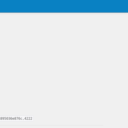
8895036e876c,4222