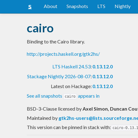
About
Snapshots
LTS
Nightly
cairo
Binding to the Cairo library.
http://projects.haskell.org/gtk2hs/
LTS Haskell 24.53
:
0.13.12.0
Stackage Nightly 2026-08-07
:
0.13.12.0
Latest on Hackage:
0.13.12.0
See all snapshots
appears in
cairo
BSD-3-Clause licensed
by
Axel Simon, Duncan Cou
Maintained by
gtk2hs-users@lists.sourceforge.n
This version can be pinned in stack with:
cairo-0.13.