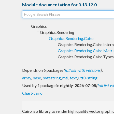
Module documentation for 0.13.12.0
Graphics
Graphics.Rendering
Graphics.Rendering.Cairo
Graphics.Rendering.Cairo.Intern
Graphics.Rendering.Cairo.Matri
Graphics.Rendering.Cairo.Types
Depends on 6 packages
(
full list with versions
)
:
array
,
base
,
bytestring
,
mtl
,
text
,
utf8-string
Used by 1 package in
nightly-2026-07-08
(
full list 
Chart-cairo
Cairo is a library to render high quality vector gra