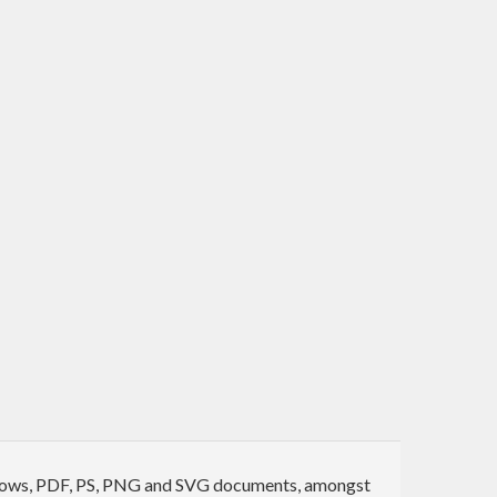
 windows, PDF, PS, PNG and SVG documents, amongst