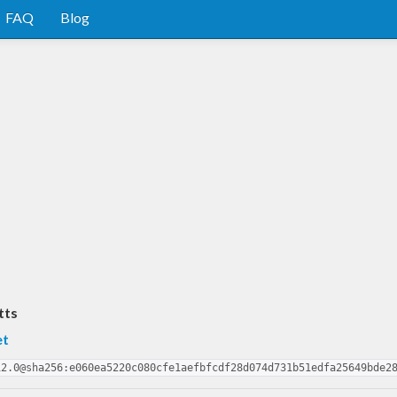
FAQ
Blog
tts
et
12.0@sha256:e060ea5220c080cfe1aefbfcdf28d074d731b51edfa25649bde2