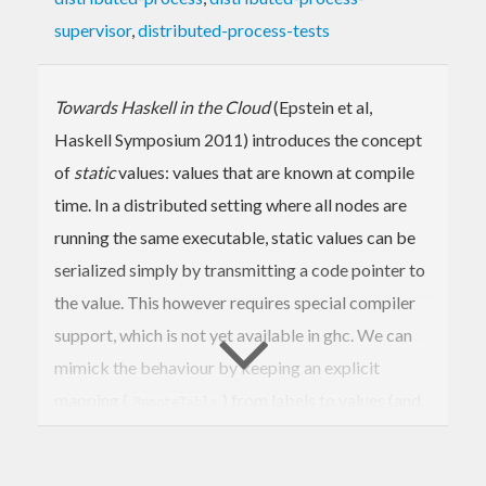
supervisor
,
distributed-process-tests
Towards Haskell in the Cloud
(Epstein et al,
Haskell Symposium 2011) introduces the concept
of
static
values: values that are known at compile
time. In a distributed setting where all nodes are
running the same executable, static values can be
serialized simply by transmitting a code pointer to
the value. This however requires special compiler
support, which is not yet available in ghc. We can
mimick the behaviour by keeping an explicit
mapping (
) from labels to values (and
RemoteTable
making sure that all distributed nodes are using the
same
). In this module we implement
RemoteTable