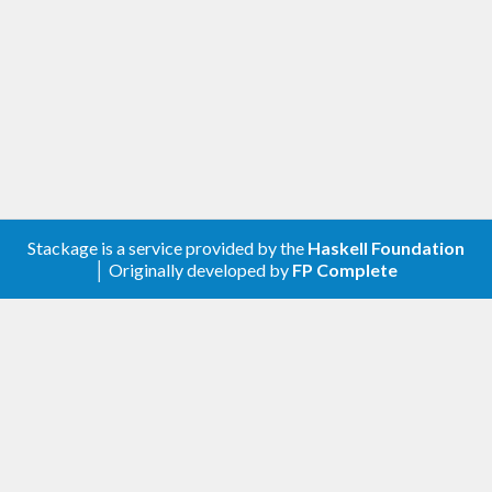
this mimickry and various extensions: type safety
(including for polymorphic static values) and
compositionality.
Stackage is a service provided by the
Haskell Foundation
│ Originally developed by
FP Complete