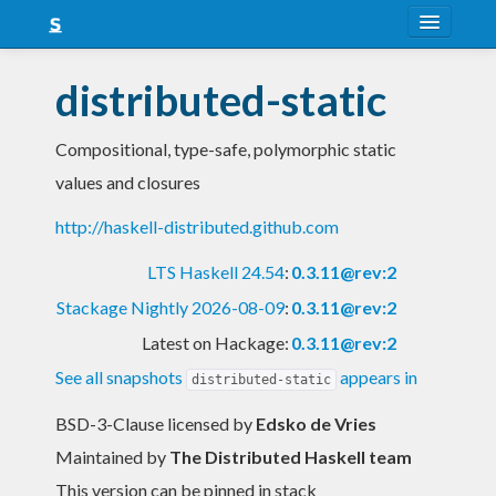
About
distributed-static
Snapshots
Compositional, type-safe, polymorphic static
LTS
values and closures
Nightly
http://haskell-distributed.github.com
FAQ
LTS Haskell 24.54
:
0.3.11@rev:2
Blog
Stackage Nightly 2026-08-09
:
0.3.11@rev:2
Latest on Hackage:
0.3.11@rev:2
See all snapshots
appears in
distributed-static
BSD-3-Clause licensed
by
Edsko de Vries
Maintained by
The Distributed Haskell team
This version can be pinned in stack