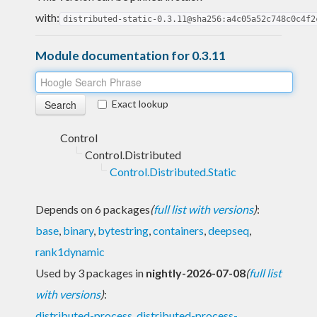
with:
distributed-static-0.3.11@sha256:a4c05a52c748c0c4f2
Module documentation for 0.3.11
Exact lookup
Control
Control.Distributed
Control.Distributed.Static
Depends on 6 packages
(
full list with versions
)
:
base
,
binary
,
bytestring
,
containers
,
deepseq
,
rank1dynamic
Used by 3 packages in
nightly-2026-07-08
(
full list
with versions
)
:
distributed-process
,
distributed-process-