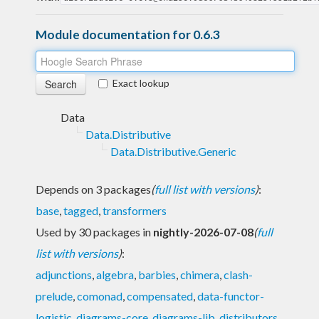
Module documentation for 0.6.3
Exact lookup
Data
Data.Distributive
Data.Distributive.Generic
Depends on 3 packages
(
full list with versions
)
:
base
,
tagged
,
transformers
Used by 30 packages in
nightly-2026-07-08
(
full
list with versions
)
:
adjunctions
,
algebra
,
barbies
,
chimera
,
clash-
prelude
,
comonad
,
compensated
,
data-functor-
logistic
,
diagrams-core
,
diagrams-lib
,
distributors
,