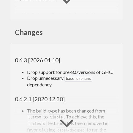
distribute
 :: (
Functor
 f, 
Distributive
 g) => 
Changes
Compare this with the corresponding Traversable
notion,
.
sequenceA
0.6.3 [2026.01.10]
sequenceA
 :: (
Applicative
 f, 
Traversable
 g) 
Drop support for pre-8.0 versions of GHC.
Drop unnecessary
base-orphans
dependency.
This package includes instances for common
types, and includes other methods similar to
0.6.2.1 [2020.12.30]
which fuse the use of
.
traverse
fmap
The build-type has been changed from
We only require
rather than some dual
to
. To achieve this, the
Functor
Custom
Simple
test suite has been removed in
doctests
notion to
, because the latter cannot
Applicative
favor of using
to run the
cabal-docspec