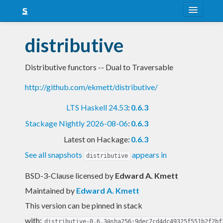
About
distributive
Snapshots
Distributive functors -- Dual to Traversable
LTS
http://github.com/ekmett/distributive/
Nightly
LTS Haskell 24.53
:
0.6.3
FAQ
Stackage Nightly 2026-08-06
:
0.6.3
Blog
Latest on Hackage:
0.6.3
See all snapshots
appears in
distributive
BSD-3-Clause licensed
by
Edward A. Kmett
Maintained by
Edward A. Kmett
This version can be pinned in stack
with:
distributive-0.6.3@sha256:9dec7cd4dc49325f551b2f2bf