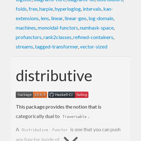
folds
,
free
,
harpie
,
hyperloglog
,
intervals
,
kan-
extensions
,
lens
,
linear
,
linear-geo
,
log-domain
,
machines
,
monoidal-functors
,
numhask-space
,
profunctors
,
rank2classes
,
refined-containers
,
streams
,
tagged-transformer
,
vector-sized
distributive
This package provides the notion that is
categorically dual to
.
Traversable
A
is one that you can push
Distributive
Functor
any functor inside of.