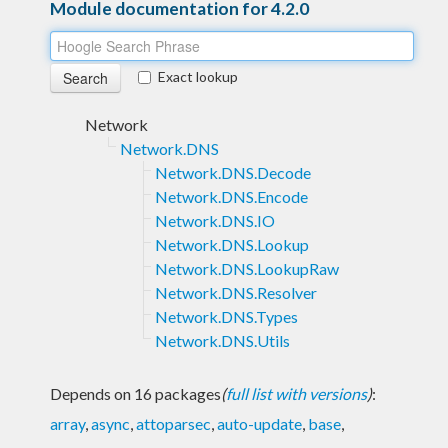
Module documentation for 4.2.0
Exact lookup
Network
Network.DNS
Network.DNS.Decode
Network.DNS.Encode
Network.DNS.IO
Network.DNS.Lookup
Network.DNS.LookupRaw
Network.DNS.Resolver
Network.DNS.Types
Network.DNS.Utils
Depends on 16 packages
(
full list with versions
)
:
array
,
async
,
attoparsec
,
auto-update
,
base
,