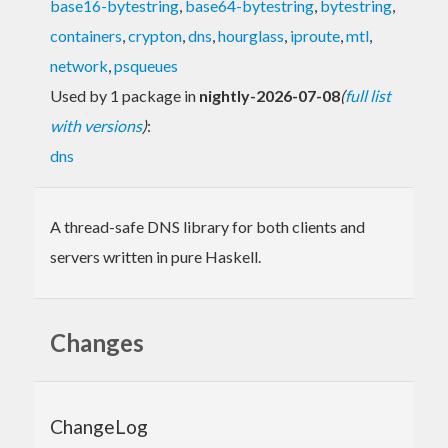
base16-bytestring
,
base64-bytestring
,
bytestring
,
containers
,
crypton
,
dns
,
hourglass
,
iproute
,
mtl
,
network
,
psqueues
Used by 1 package in
nightly-2026-07-08
(
full list
with versions
)
:
dns
A thread-safe DNS library for both clients and
servers written in pure Haskell.
Changes
ChangeLog