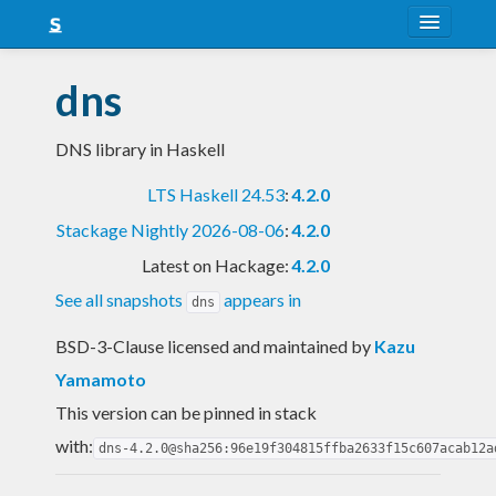
About
dns
Snapshots
DNS library in Haskell
LTS
LTS Haskell 24.53
:
4.2.0
Nightly
Stackage Nightly 2026-08-06
:
4.2.0
FAQ
Latest on Hackage:
4.2.0
Blog
See all snapshots
appears in
dns
BSD-3-Clause licensed and maintained
by
Kazu
Yamamoto
This version can be pinned in stack
with:
dns-4.2.0@sha256:96e19f304815ffba2633f15c607acab12a