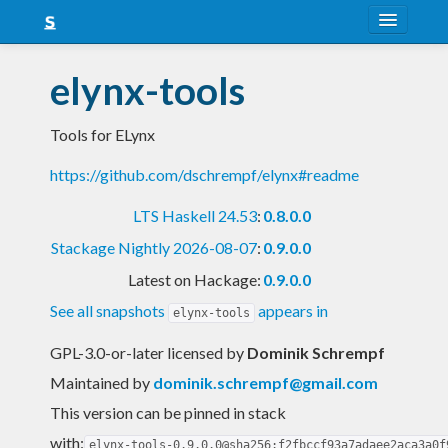
About
elynx-tools
Snapshots
Tools for ELynx
LTS
https://github.com/dschrempf/elynx#readme
Nightly
LTS Haskell 24.53
:
0.8.0.0
FAQ
Stackage Nightly 2026-08-07
:
0.9.0.0
Blog
Latest on Hackage:
0.9.0.0
See all snapshots
appears in
elynx-tools
GPL-3.0-or-later licensed
by
Dominik Schrempf
Maintained by
dominik.schrempf@gmail.com
This version can be pinned in stack
with:
elynx-tools-0.9.0.0@sha256:f2fbccf93a7adaee2aca3a0f