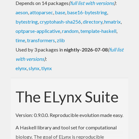
Depends on 14 packages
(
full list with versions
)
:
aeson
,
attoparsec
,
base
,
base16-bytestring
,
bytestring
,
cryptohash-sha256
,
directory
,
hmatrix
,
optparse-applicative
,
random
,
template-haskell
,
time
,
transformers
,
zlib
Used by 3 packages in
nightly-2026-07-08
(
full list
with versions
)
:
elynx
,
slynx
,
tlynx
The ELynx Suite
Version: 0.9.0.0. Reproducible evolution made easy.
A Haskell library and tool set for computational
biology. The goal of ELynx is reproducible