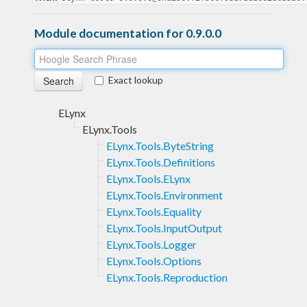
Module documentation for 0.9.0.0
Exact lookup
ELynx
ELynx.Tools
ELynx.Tools.ByteString
ELynx.Tools.Definitions
ELynx.Tools.ELynx
ELynx.Tools.Environment
ELynx.Tools.Equality
ELynx.Tools.InputOutput
ELynx.Tools.Logger
ELynx.Tools.Options
ELynx.Tools.Reproduction